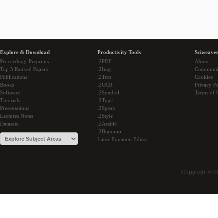
Explore & Download
Productivity Tools
Sciweaver
Proceedings Preprints
i2PDF
About
Top 5 Ranked Papers
i2Img
Communi
Publications
i2Text
Cookies
Books
i2OCR
Privacy Po
Software
i2Symbol
Terms of 
Tutorials
i2Type
Presentations
i2Speak
Lectures Notes
i2Style
Datasets
i2Arabic
i2Bopomo
Latex Equation Editor
Copyright © 