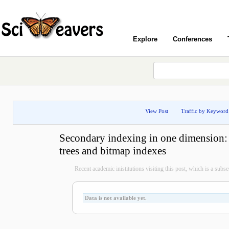
Explore
Conferences
View Post
Traffic by Keyword
Secondary indexing in one dimension:
trees and bitmap indexes
Recent academic inistitutions visiting this post, which is a subset 
Data is not available yet.