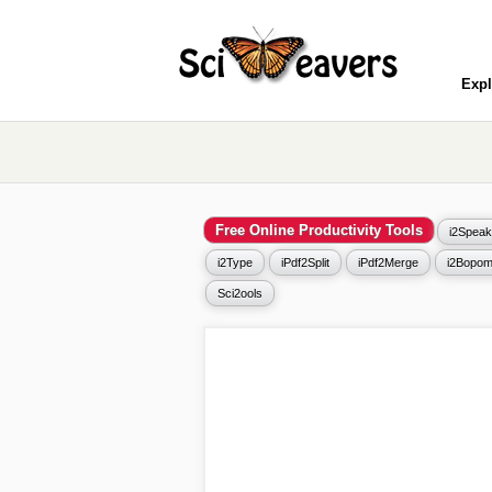
Expl
Free Online Productivity Tools
i2Speak
i2Type
iPdf2Split
iPdf2Merge
i2Bopom
Sci2ools