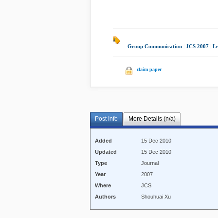
Group Communication
|
JCS 2007
|
L
claim paper
Post Info
More Details (n/a)
Added
15 Dec 2010
Updated
15 Dec 2010
Type
Journal
Year
2007
Where
JCS
Authors
Shouhuai Xu