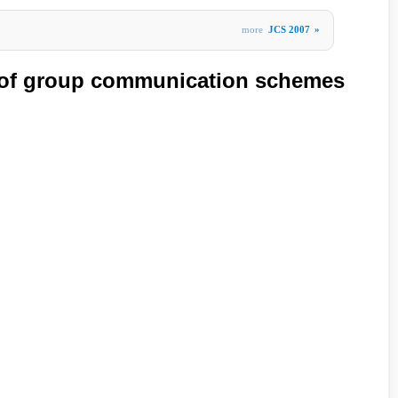
more
JCS 2007
»
y of group communication schemes