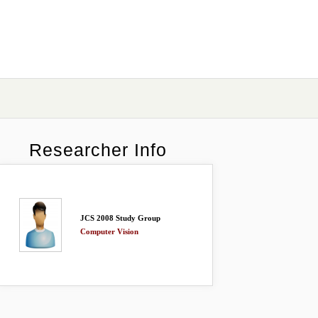
Researcher Info
JCS 2008 Study Group
Computer Vision