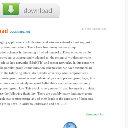
oad
15 years 7 months ago
www.cs.utsa.edu
ing applications in both wired and wireless networks need support of
oup communications. There have been many secure group
ion schemes in the setting of wired networks. These schemes can be
dopted in, or appropriately adapted to, the setting of wireless networks
obile ad hoc networks (MANETs) and sensor networks. In this paper we
 the popular group communication schemes that we have examined are
 to the following attack: An outsider adversary who compromises a
gitimate group member could obtain all past and present group keys; this
p contrast to the widely-accepted belief that a such adversary can only
 present group key. This attack is very powerful also because it provides
ary the following ﬂexibility: There are possibly many legitimate group
ch that compromising any of them leads to the exposure of those past
t group keys. In order to understand and deal ...
Shouhuai Xu