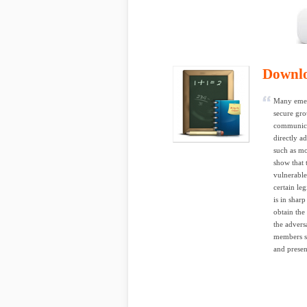
Downl
Many emerg
secure gr
communicat
directly a
such as m
show that
vulnerable
certain le
is in shar
obtain the
the advers
members su
and presen