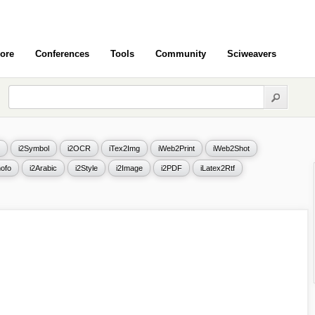
ore
Conferences
Tools
Community
Sciweavers
i2Symbol
i2OCR
iTex2Img
iWeb2Print
iWeb2Shot
ofo
i2Arabic
i2Style
i2Image
i2PDF
iLatex2Rtf