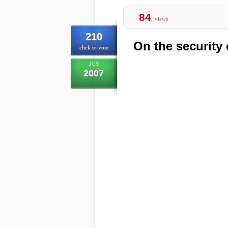
84
views
210
On the securit
click to vote
JCS
2007