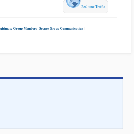
Real-time Traffic
egitimate Group Members
|
Secure Group Communication
|