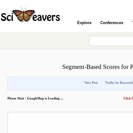
Explore
Conferences
Segment-Based Scores for P
View Post
Traffic by Keyword
Please Wait - GoogleMap is Loading ...
Click f