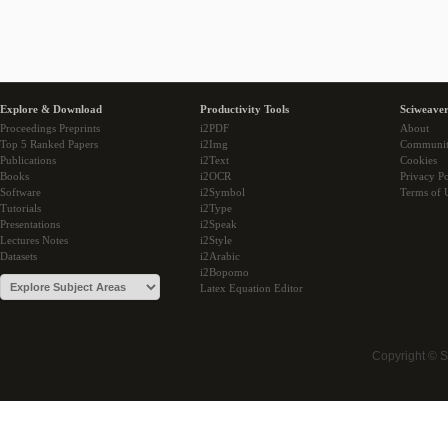
Explore & Download
Productivity Tools
Sciweaver
Proceedings Preprints
i2PDF
About
Top 5 Ranked Papers
i2Img
Communi
Publications
i2Text
Cookies
Books
i2OCR
Privacy Po
Software
i2Symbol
Terms of 
Tutorials
i2Type
Presentations
i2Speak
Lectures Notes
i2Style
Datasets
i2Arabic
i2Bopomo
Latex Equation Editor
Copyright © 