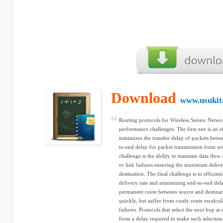
Download
www.usukit
Routing protocols for Wireless Sensor Netwo
performance challenges. The first one is an e
minimizes the transfer delay of packets betwe
to-end delay for packet transmission from so
challenge is the ability to maintain data flo
or link failures ensuring the maximum delive
destination. The final challenge is to effici
delivery rate and minimizing end-to-end delay
permanent route between source and destinat
quickly, but suffer from costly route recalcul
failures. Protocols that select the next hop a
from a delay required to make such selection