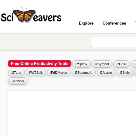
Explore
Conferences
Free Online Productivity Tools
i2Speak
i2Symbol
i2OCR
i2Type
iPdf2Split
iPdf2Merge
i2Bopomofo
i2Arabic
i2Style
Sci2ools