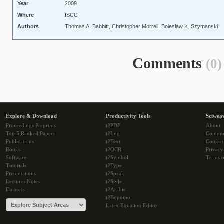
Year
2009
Where
ISCC
Authors
Thomas A. Babbitt, Christopher Morrell, Boleslaw K. Szymanski
Comments
(0)
Explore & Download
Productivity Tools
Sciwea
Proceedings Preprints
i2PDF
About
Top 5 Ranked Papers
i2Img
Commu
Publications
i2Text
Cookie
Books
i2OCR
Privacy
Software
i2Symbol
Terms o
Tutorials
i2Type
Presentations
i2Speak
Lectures Notes
i2Style
Datasets
i2Arabic
i2Bopomo
Latex Equation Editor