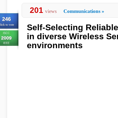
201
views
Communications
»
246
Self-Selecting Reliabl
lick to vote
ISCC
in diverse Wireless S
2009
environments
IEEE