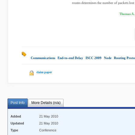
routes determines the number of packets lost 
Thomas A. 
Communications
|
End-to-end Delay
|
ISCC 2009
|
Node
|
Routing Proto
claim paper
Post Info
More Details (n/a)
Added
21 May 2010
Updated
21 May 2010
Type
Conference