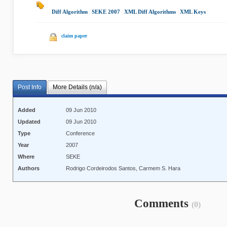
Diff Algorithm
|
SEKE 2007
|
XML Diff Algorithms
|
XML Keys
|
claim paper
Post Info
More Details (n/a)
Added
09 Jun 2010
Updated
09 Jun 2010
Type
Conference
Year
2007
Where
SEKE
Authors
Rodrigo Cordeirodos Santos, Carmem S. Hara
Comments
(0)