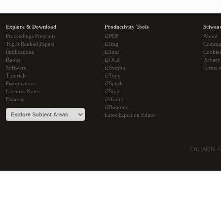
Explore & Download
Productivity Tools
Sciwea
Proceedings Preprints
i2PDF
About
Top 5 Ranked Papers
i2Img
Commu
Publications
i2Text
Cookie
Books
i2OCR
Privacy
Software
i2Symbol
Terms o
Tutorials
i2Type
Presentations
i2Speak
Lectures Notes
i2Style
Datasets
i2Arabic
i2Bopomo
Latex Equation Editor
Copyright 