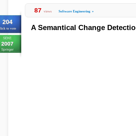
87
views
Software Engineering
»
204
A Semantical Change Detectio
lick to vote
SEKE
2007
Springer