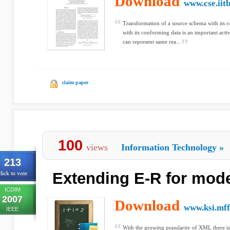
Download
www.cse.iitb
Transformation of a source schema with its c
with its conforming data is an important ac
can represent same rea...
claim paper
100
views
Information Technology
»
213
Extending E-R for mod
lick to vote
ICDIM
2007
Download
www.ksi.mff
IEEE
With the growing popularity of XML there is 