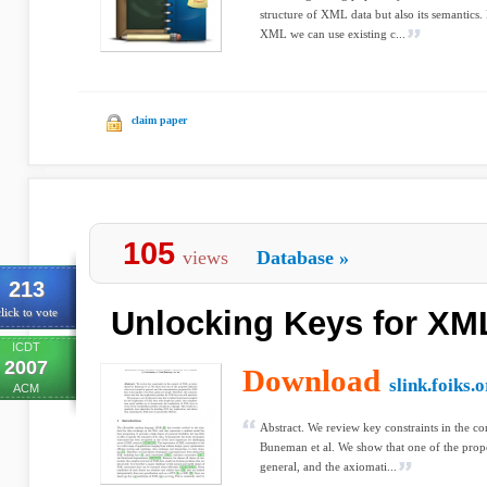
structure of XML data but also its semantics.
XML we can use existing c...
claim paper
105
views
Database
»
213
Unlocking Keys for XM
lick to vote
ICDT
2007
Download
slink.foiks.
ACM
Abstract. We review key constraints in the c
Buneman et al. We show that one of the propo
general, and the axiomati...