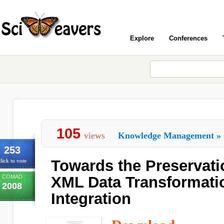
Explore
Conferences
105
views
Knowledge Management
»
253
Towards the Preservati
lick to vote
COMAD
XML Data Transformatio
2008
Integration