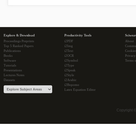
Explore & Download
Productivity Tools
Sciwea
Proceedings Preprints
i2PDF
About
Top 5 Ranked Papers
i2Img
Commu
Publications
i2Text
Cookie
Books
i2OCR
Privacy
Software
i2Symbol
Terms o
Tutorials
i2Type
Presentations
i2Speak
Lectures Notes
i2Style
Datasets
i2Arabic
i2Bopomo
Latex Equation Editor
Copyright 