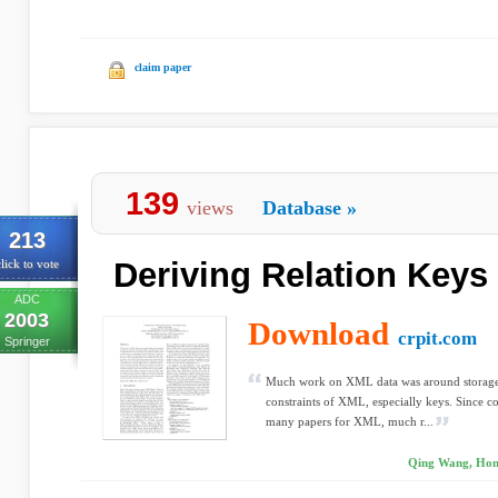
claim paper
139
views
Database
»
213
Deriving Relation Key
lick to vote
ADC
2003
Download
crpit.com
Springer
Much work on XML data was around storage 
constraints of XML, especially keys. Since c
many papers for XML, much r...
Qing Wang, Hong