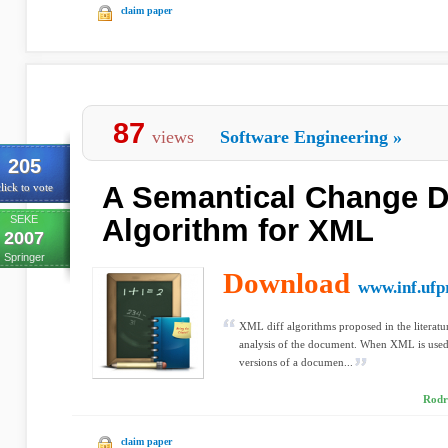
claim paper
87
views
Software Engineering
»
205
A Semantical Change D
lick to vote
SEKE
Algorithm for XML
2007
Springer
Download
www.inf.ufp
XML diff algorithms proposed in the literatu
analysis of the document. When XML is used 
versions of a documen...
Rodr
claim paper