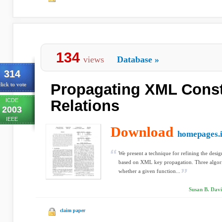
134
views
Database
»
314
Propagating XML Const
lick to vote
ICDE
Relations
2003
IEEE
Download
homepages.i
We present a technique for refining the desig
based on XML key propagation. Three algori
whether a given function...
Susan B. Davi
claim paper