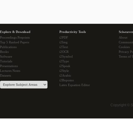
Explore & Download
Productivity Tools
Sciweaver
Proceedings Preprints
i2PDF
About
Top 5 Ranked Papers
i2Img
Communi
Publications
i2Text
Cookies
Books
i2OCR
Privacy Po
Software
i2Symbol
Terms of 
Tutorials
i2Type
Presentations
i2Speak
Lectures Notes
i2Style
Datasets
i2Arabic
i2Bopomo
Latex Equation Editor
Copyright © 