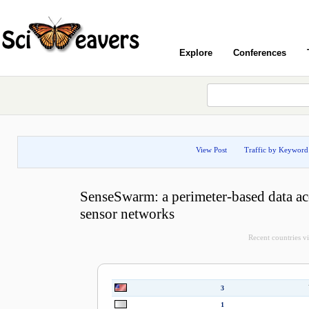
Explore
Conferences
View Post
Traffic by Keyword
SenseSwarm: a perimeter-based data ac
sensor networks
Recent countries vis
3
1