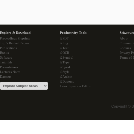
Explore & Download
Productivity Tools
Sciweaver
Proceedings Preprints
i2PDF
About
Top 5 Ranked Papers
i2Img
Communi
Publications
i2Text
Cookies
Books
i2OCR
Privacy Po
Software
i2Symbol
Terms of 
Tutorials
i2Type
Presentations
i2Speak
Lectures Notes
i2Style
Datasets
i2Arabic
i2Bopomo
Latex Equation Editor
Copyright © 