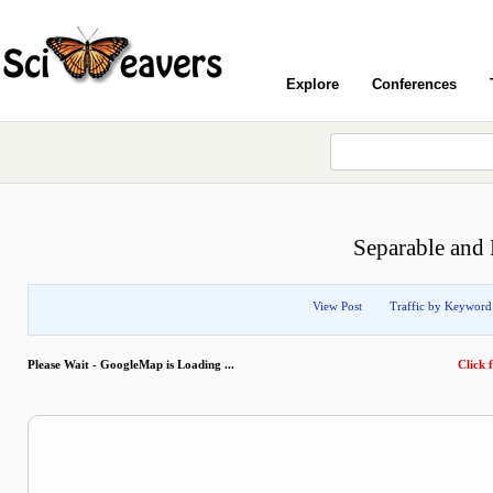
Explore
Conferences
Separable an
View Post
Traffic by Keyword
Please Wait - GoogleMap is Loading ...
Click f