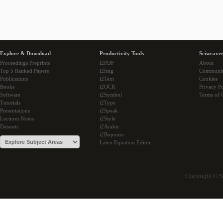
Explore & Download
Productivity Tools
Sciweaver
Proceedings Preprints
i2PDF
About
Top 5 Ranked Papers
i2Img
Communi
Publications
i2Text
Cookies
Books
i2OCR
Privacy Po
Software
i2Symbol
Terms of 
Tutorials
i2Type
Presentations
i2Speak
Lectures Notes
i2Style
Datasets
i2Arabic
i2Bopomo
Latex Equation Editor
Copyright © 