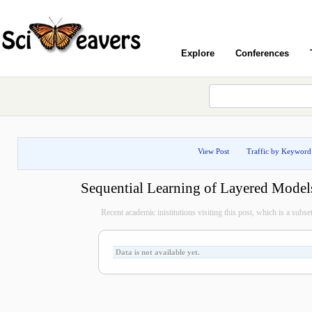
Explore
Conferences
View Post
Traffic by Keyword
Sequential Learning of Layered Model
Recent academic inistitutions visiting this post, which is a subset 
Data is not available yet.