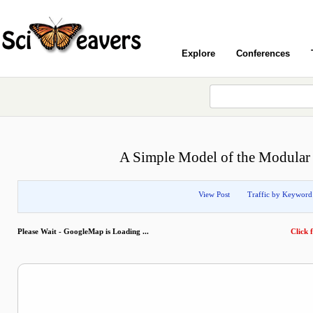
Explore
Conferences
A Simple Model of the Modular S
View Post
Traffic by Keyword
Please Wait - GoogleMap is Loading ...
Click f