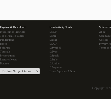
Explore & Download
Productivity Tools
Sciweaver
Proceedings Preprints
i2PDF
About
Top 5 Ranked Papers
i2Img
Communi
Publications
i2Text
Cookies
Books
i2OCR
Privacy Po
Software
i2Symbol
Terms of 
Tutorials
i2Type
Presentations
i2Speak
Lectures Notes
i2Style
Datasets
i2Arabic
i2Bopomo
Latex Equation Editor
Copyright © 