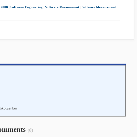
2008
|
Software Engineering
|
Software Measurement
|
Software Measurement
Niko Zenker
omments
(0)