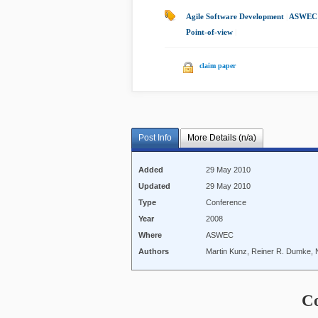
Agile Software Development
|
ASWEC 
Point-of-view
|
claim paper
Post Info
More Details (n/a)
Added
29 May 2010
Updated
29 May 2010
Type
Conference
Year
2008
Where
ASWEC
Authors
Martin Kunz, Reiner R. Dumke, 
C