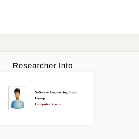
Researcher Info
Software Engineering Study
Group
Computer Vision