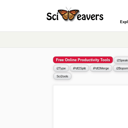
Expl
Free Online Productivity Tools
i2Speak
i2Type
iPdf2Split
iPdf2Merge
i2Bopom
Sci2ools