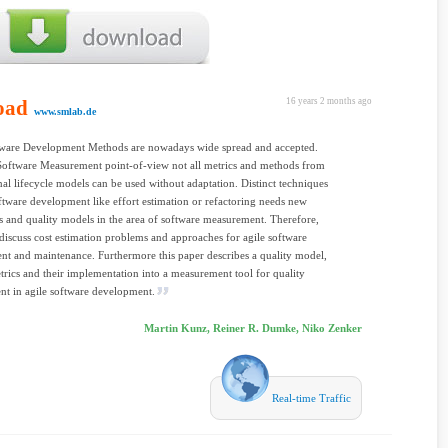
oad
16 years 2 months ago
www.smlab.de
tware Development Methods are nowadays wide spread and accepted.
Software Measurement point-of-view not all metrics and methods from
al lifecycle models can be used without adaptation. Distinct techniques
oftware development like effort estimation or refactoring needs new
 and quality models in the area of software measurement. Therefore,
 discuss cost estimation problems and approaches for agile software
t and maintenance. Furthermore this paper describes a quality model,
etrics and their implementation into a measurement tool for quality
t in agile software development.
Martin Kunz, Reiner R. Dumke, Niko Zenker
Real-time Traffic