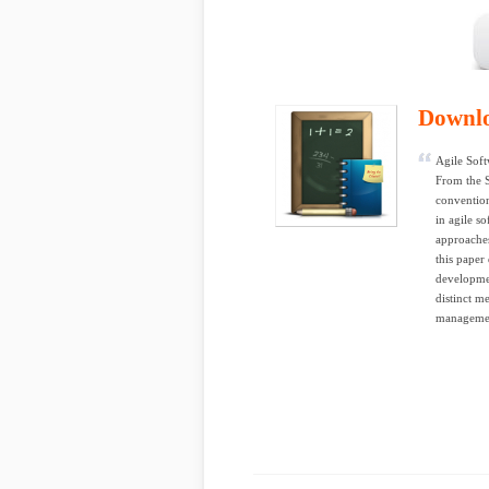
Downl
Agile Sof
From the 
convention
in agile s
approaches
this paper
developmen
distinct m
managemen