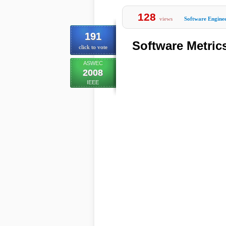
128
views
Software Engine
191
Software Metric
click to vote
ASWEC
2008
IEEE