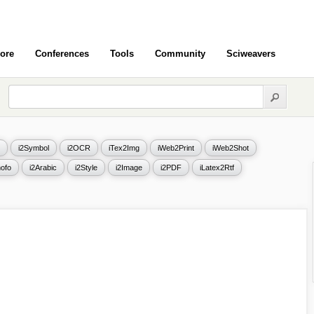
ore
Conferences
Tools
Community
Sciweavers
i2Symbol
i2OCR
iTex2Img
iWeb2Print
iWeb2Shot
ofo
i2Arabic
i2Style
i2Image
i2PDF
iLatex2Rtf