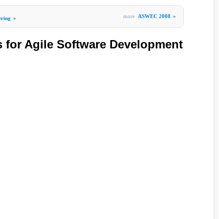
more
ASWEC 2008
»
ering
»
s for Agile Software Development