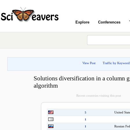
Explore
Conferences
View Post
Traffic by Keyword
Solutions diversification in a column 
algorithm
Recent countries visiting this post
United Stat
5
1
Russian Fed
1