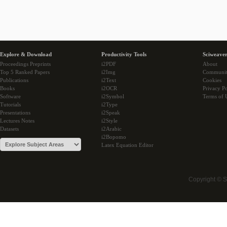
Explore & Download
Productivity Tools
Sciweaver
Proceedings Preprints
i2PDF
About
Top 5 Ranked Papers
i2Img
Communi
Publications
i2Text
Cookies
Books
i2OCR
Privacy Po
Software
i2Symbol
Terms of 
Tutorials
i2Type
Presentations
i2Speak
Lectures Notes
i2Style
Datasets
i2Arabic
i2Bopomo
Latex Equation Editor
Copyright © 