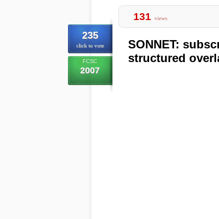
131
views
235
SONNET: subscri
click to vote
structured over
FCSC
2007