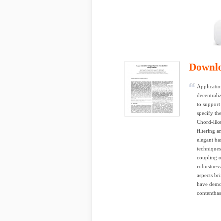
Downl
Applicatio
decentrali
to support
specify th
Chord-like
filtering 
elegant b
techniques
coupling o
robustness
aspects br
have demon
contentbas