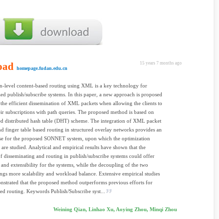
oad
15 years 7 months ago
homepage.fudan.edu.cn
n-level content-based routing using XML is a key technology for
zed publish/subscribe systems. In this paper, a new approach is proposed
 the efficient dissemination of XML packets when allowing the clients to
eir subscriptions with path queries. The proposed method is based on
d distributed hash table (DHT) scheme. The integration of XML packet
and finger table based routing in structured overlay networks provides an
ase for the proposed SONNET system, upon which the optimization
 are studied. Analytical and empirical results have shown that the
f disseminating and routing in publish/subscribe systems could offer
 and extensibility for the systems, while the decoupling of the two
ings more scalability and workload balance. Extensive empirical studies
strated that the proposed method outperforms previous efforts for
ed routing. Keywords Publish/Subscribe syst...
Weining Qian, Linhao Xu, Aoying Zhou, Minqi Zhou