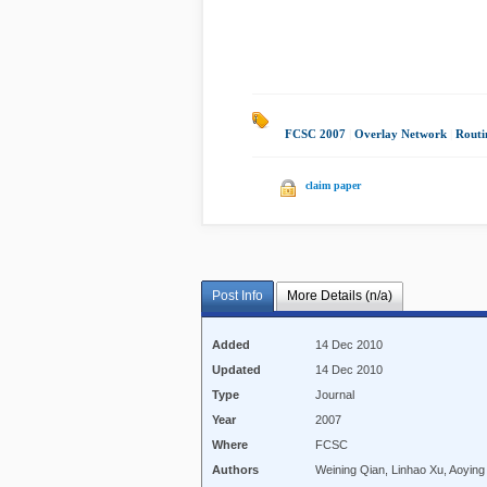
FCSC 2007
|
Overlay Network
|
Routi
claim paper
Post Info
More Details (n/a)
Added
14 Dec 2010
Updated
14 Dec 2010
Type
Journal
Year
2007
Where
FCSC
Authors
Weining Qian, Linhao Xu, Aoying