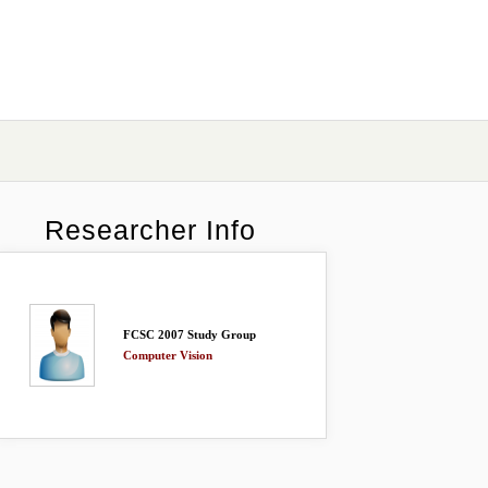
Researcher Info
FCSC 2007 Study Group
Computer Vision