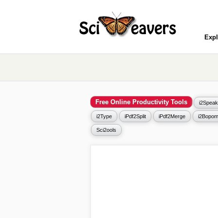
Expl
Free Online Productivity Tools
i2Speak
i2Type
iPdf2Split
iPdf2Merge
i2Bopom
Sci2ools