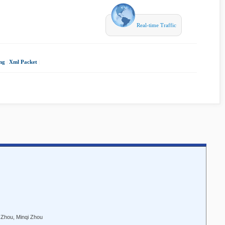
Real-time Traffic
ng
|
Xml Packet
|
 Zhou, Minqi Zhou