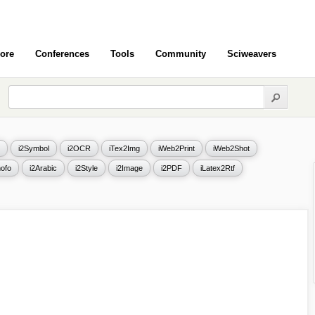
ore
Conferences
Tools
Community
Sciweavers
i2Symbol
i2OCR
iTex2Img
iWeb2Print
iWeb2Shot
ofo
i2Arabic
i2Style
i2Image
i2PDF
iLatex2Rtf