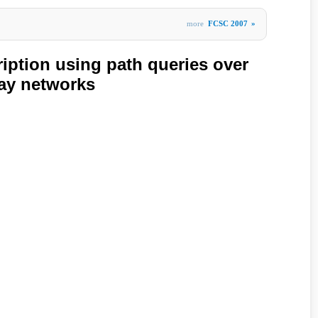
more
FCSC 2007
»
ption using path queries over
lay networks