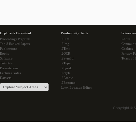
Explore & Download
Productivity Tools
Sciweaver
Proceedings Preprints
i2PDF
About
Top 5 Ranked Papers
i2Img
Communi
Publications
i2Text
Cookies
Books
i2OCR
Privacy Po
Software
i2Symbol
Terms of 
Tutorials
i2Type
Presentations
i2Speak
Lectures Notes
i2Style
Datasets
i2Arabic
i2Bopomo
Latex Equation Editor
Copyright © 