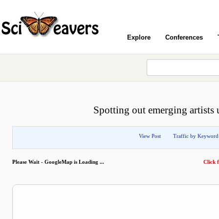
Explore
Conferences
Spotting out emerging artists 
View Post
Traffic by Keyword
Please Wait - GoogleMap is Loading ...
Click f