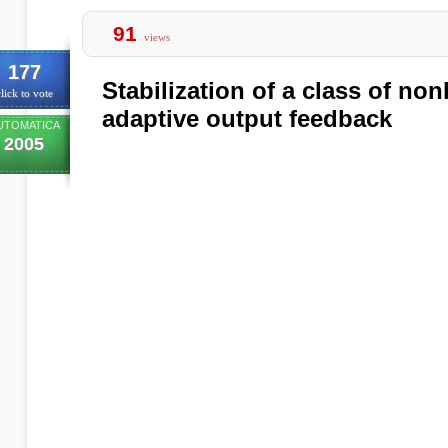
91
views
177
Stabilization of a class of no
lick to vote
adaptive output feedback
UTOMATICA
2005