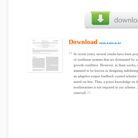
Download
stcon.kaist.ac.kr
In recent years, several results have been pro
of nonlinear systems that are dominated by a 
growth condition. However, in these works, at
assumed to be known in designing stabilizing
an adaptive output feedback control scheme 
tuned on-line. Thus, a priori knowledge on 
nonlinearities is not required in our scheme. 
reserved.