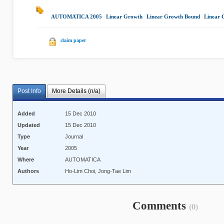
AUTOMATICA 2005
|
Linear Growth
|
Linear Growth Bound
|
Linear 
claim paper
Post Info
More Details (n/a)
Added
15 Dec 2010
Updated
15 Dec 2010
Type
Journal
Year
2005
Where
AUTOMATICA
Authors
Ho-Lim Choi, Jong-Tae Lim
Comments
(0)