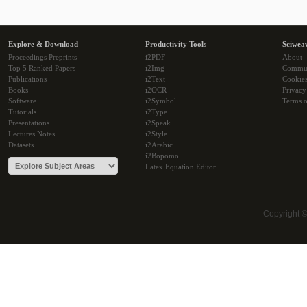
Explore & Download
Productivity Tools
Sciwea
Proceedings Preprints
i2PDF
About
Top 5 Ranked Papers
i2Img
Commu
Publications
i2Text
Cookie
Books
i2OCR
Privacy
Software
i2Symbol
Terms o
Tutorials
i2Type
Presentations
i2Speak
Lectures Notes
i2Style
Datasets
i2Arabic
i2Bopomo
Latex Equation Editor
Copyright 