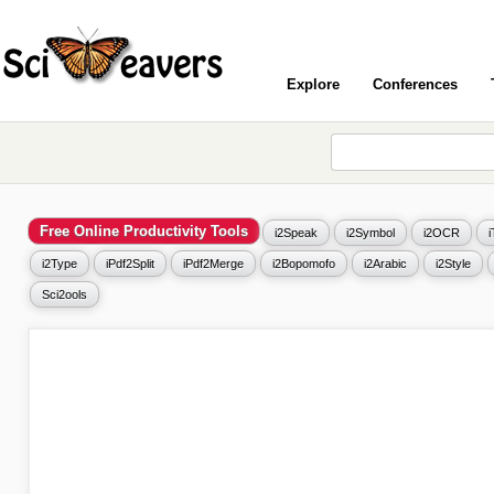
Explore
Conferences
Free Online Productivity Tools
i2Speak
i2Symbol
i2OCR
i2Type
iPdf2Split
iPdf2Merge
i2Bopomofo
i2Arabic
i2Style
Sci2ools