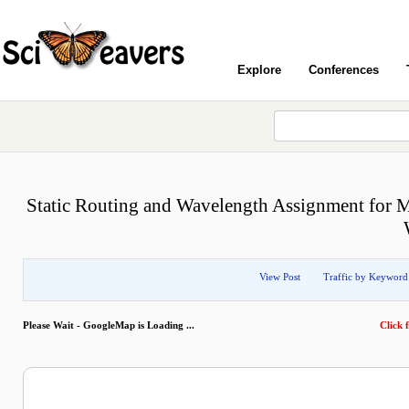
Explore
Conferences
Static Routing and Wavelength Assignment for M
View Post
Traffic by Keyword
Please Wait - GoogleMap is Loading ...
Click f