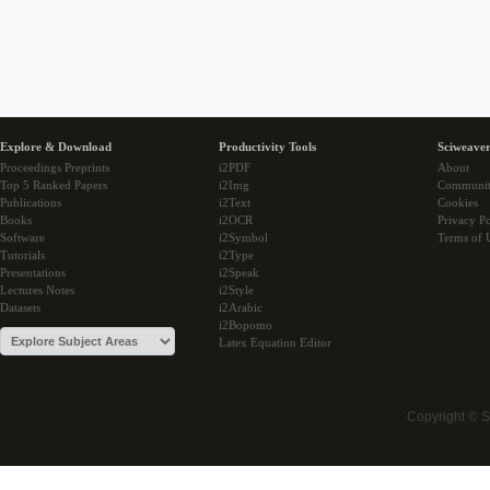
Explore & Download
Productivity Tools
Sciweaver
Proceedings Preprints
i2PDF
About
Top 5 Ranked Papers
i2Img
Communi
Publications
i2Text
Cookies
Books
i2OCR
Privacy Po
Software
i2Symbol
Terms of 
Tutorials
i2Type
Presentations
i2Speak
Lectures Notes
i2Style
Datasets
i2Arabic
i2Bopomo
Latex Equation Editor
Copyright © 