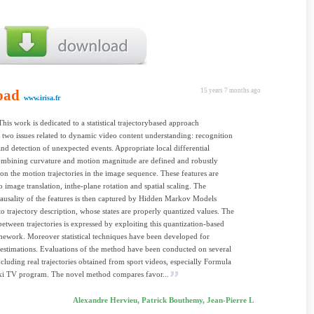
oad
15 years 7 months ago
www.irisa.fr
This work is dedicated to a statistical trajectorybased approach
 two issues related to dynamic video content understanding: recognition
and detection of unexpected events. Appropriate local differential
ombining curvature and motion magnitude are defined and robustly
n the motion trajectories in the image sequence. These features are
o image translation, inthe-plane rotation and spatial scaling. The
ausality of the features is then captured by Hidden Markov Models
to trajectory description, whose states are properly quantized values. The
 between trajectories is expressed by exploiting this quantization-based
work. Moreover statistical techniques have been developed for
estimations. Evaluations of the method have been conducted on several
including real trajectories obtained from sport videos, especially Formula
ki TV program. The novel method compares favor...
Alexandre Hervieu, Patrick Bouthemy, Jean-Pierre L