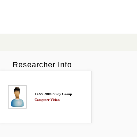
Researcher Info
TCSV 2008 Study Group
Computer Vision