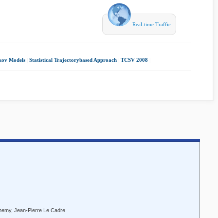
Real-time Traffic
kov Models
|
Statistical Trajectorybased Approach
|
TCSV 2008
|
themy, Jean-Pierre Le Cadre