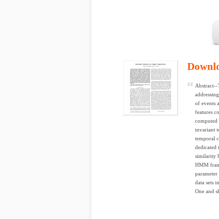
Downl
Abstract--
addressing
of events 
features c
computed o
invariant t
temporal c
dedicated 
similarity
HMM frame
parameter 
data sets 
One and s