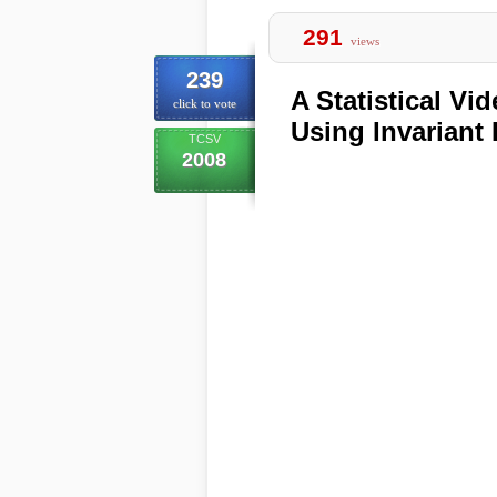
291
views
239
A Statistical V
click to vote
Using Invariant 
TCSV
2008