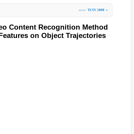
more
TCSV 2008
»
ideo Content Recognition Method
Features on Object Trajectories