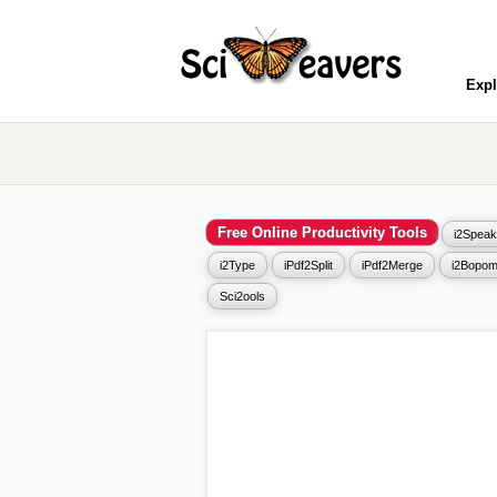
Expl
Free Online Productivity Tools
i2Speak
i2Type
iPdf2Split
iPdf2Merge
i2Bopom
Sci2ools