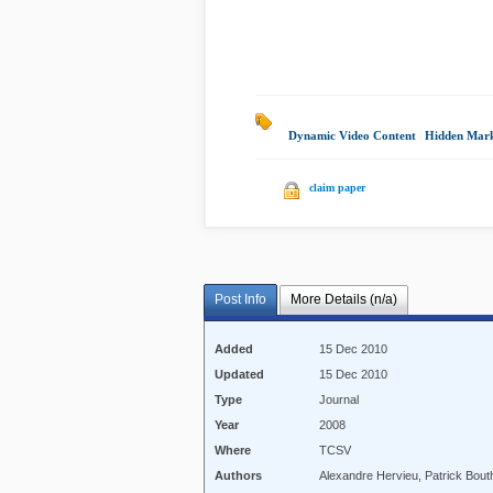
Dynamic Video Content
|
Hidden Mar
claim paper
Post Info
More Details (n/a)
Added
15 Dec 2010
Updated
15 Dec 2010
Type
Journal
Year
2008
Where
TCSV
Authors
Alexandre Hervieu, Patrick Bou