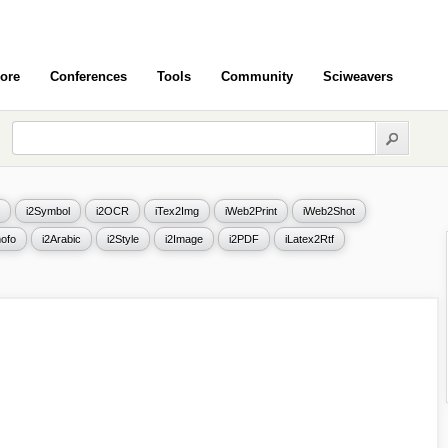
ore
Conferences
Tools
Community
Sciweavers
i2Symbol
i2OCR
iTex2Img
iWeb2Print
iWeb2Shot
ofo
i2Arabic
i2Style
i2Image
i2PDF
iLatex2Rtf