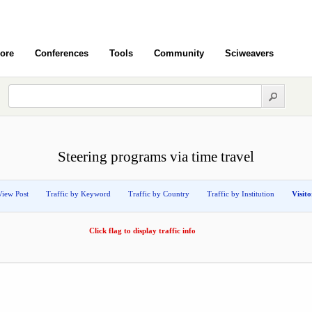
ore
Conferences
Tools
Community
Sciweavers
Steering programs via time travel
View Post
Traffic by Keyword
Traffic by Country
Traffic by Institution
Visit
Click flag to display traffic info