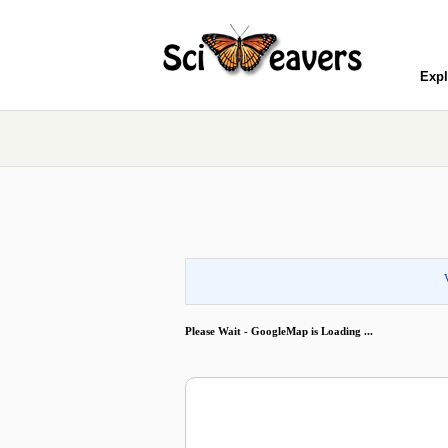
Expl
Please Wait - GoogleMap is Loading ...