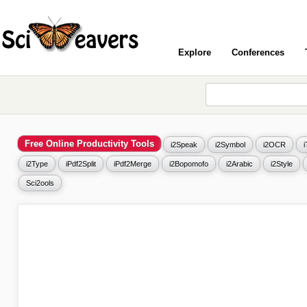
Explore
Conferences
Free Online Productivity Tools
i2Speak
i2Symbol
i2OCR
i2Type
iPdf2Split
iPdf2Merge
i2Bopomofo
i2Arabic
i2Style
Sci2ools