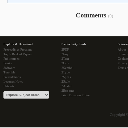
Comments
(0)
Explore & Download
Productivity Tools
Sciwea
Proceedings Preprints
i2PDF
About
Top 5 Ranked Papers
i2Img
Commu
Publications
i2Text
Cookie
Books
i2OCR
Privacy
Software
i2Symbol
Terms o
Tutorials
i2Type
Presentations
i2Speak
Lectures Notes
i2Style
Datasets
i2Arabic
i2Bopomo
Latex Equation Editor
Copyright 