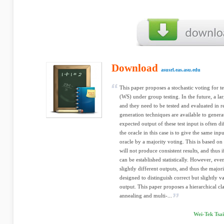
Download
asusrl.eas.asu.edu
This paper proposes a stochastic voting for 
(WS) under group testing. In the future, a l
and they need to be tested and evaluated in r
generation techniques are available to generate
expected output of these test input is often d
the oracle in this case is to give the same inp
oracle by a majority voting. This is based on
will not produce consistent results, and thus 
can be established statistically. However, ev
slightly different outputs, and thus the majo
designed to distinguish correct but slightly v
output. This paper proposes a hierarchical cl
annealing and multi-...
Wei-Tek Tsa