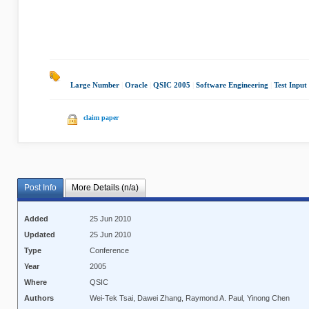
Large Number
|
Oracle
|
QSIC 2005
|
Software Engineering
|
Test Input
claim paper
Post Info
More Details (n/a)
Added
25 Jun 2010
Updated
25 Jun 2010
Type
Conference
Year
2005
Where
QSIC
Authors
Wei-Tek Tsai, Dawei Zhang, Raymond A. Paul, Yinong Chen