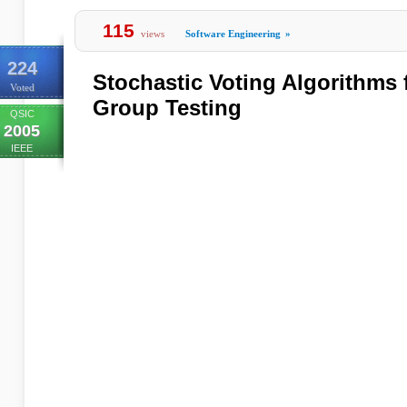
115
views
Software Engineering
»
224
Stochastic Voting Algorithms 
Voted
Group Testing
QSIC
2005
IEEE