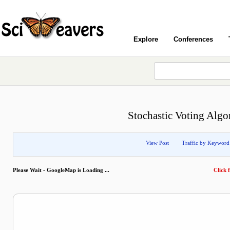
Explore
Conferences
Stochastic Voting Algo
View Post
Traffic by Keyword
Please Wait - GoogleMap is Loading ...
Click f