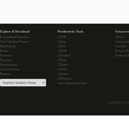
Explore & Download
Productivity Tools
Sciweaver
Proceedings Preprints
i2PDF
About
Top 5 Ranked Papers
i2Img
Communi
Publications
i2Text
Cookies
Books
i2OCR
Privacy Po
Software
i2Symbol
Terms of 
Tutorials
i2Type
Presentations
i2Speak
Lectures Notes
i2Style
Datasets
i2Arabic
i2Bopomo
Latex Equation Editor
Copyright © 