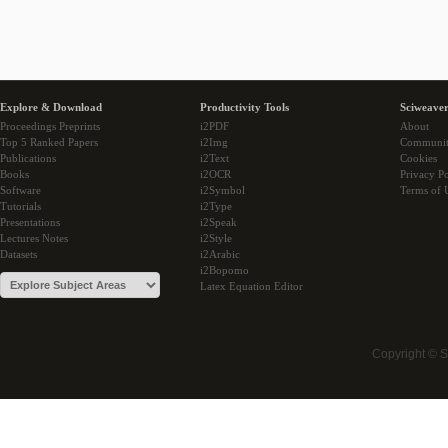
Explore & Download
Productivity Tools
Sciweaver
Proceedings Preprints
i2PDF
About
Top 5 Ranked Papers
i2Img
Communi
Publications
i2Text
Cookies
Books
i2OCR
Privacy Po
Software
i2Symbol
Terms of 
Tutorials
i2Type
Presentations
i2Speak
Lectures Notes
i2Style
Datasets
i2Arabic
i2Bopomo
Latex Equation Editor
Copyright © 