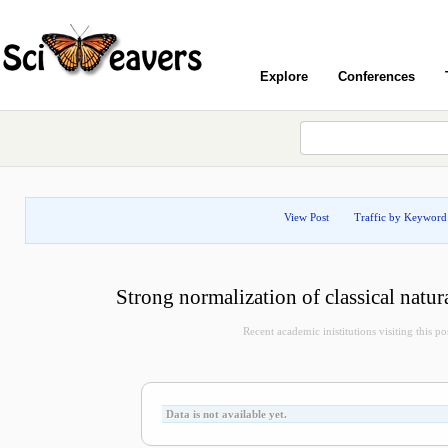
Explore
Conferences
View Post
Traffic by Keyword
Strong normalization of classical natur
Recent academic inistitutions visiting this pos
Data is not available yet.