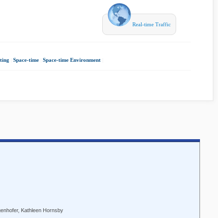
Real-time Traffic
ting
|
Space-time
|
Space-time Environment
|
genhofer, Kathleen Hornsby