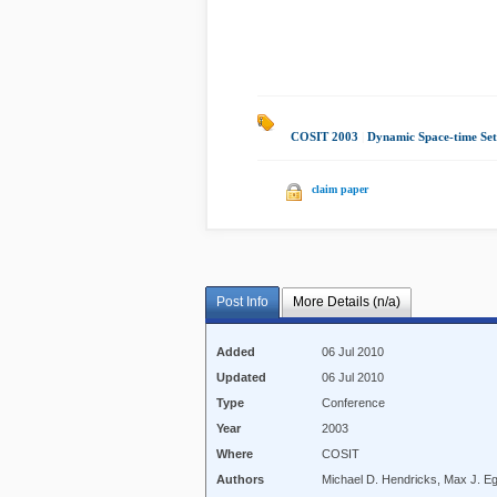
COSIT 2003
|
Dynamic Space-time Set
claim paper
Post Info
More Details (n/a)
Added
06 Jul 2010
Updated
06 Jul 2010
Type
Conference
Year
2003
Where
COSIT
Authors
Michael D. Hendricks, Max J. E