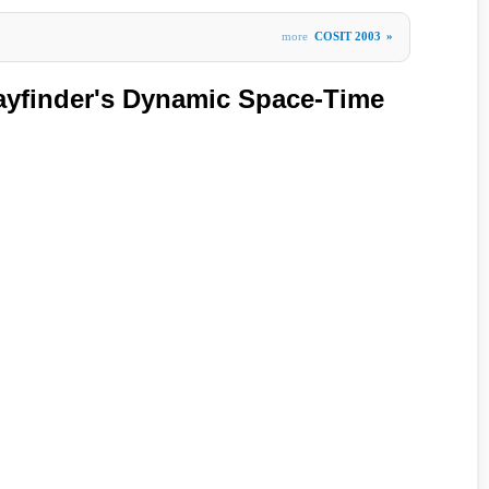
more
COSIT 2003
»
ayfinder's Dynamic Space-Time