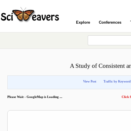
Explore
Conferences
A Study of Consistent a
View Post
Traffic by Keyword
Please Wait - GoogleMap is Loading ...
Click f