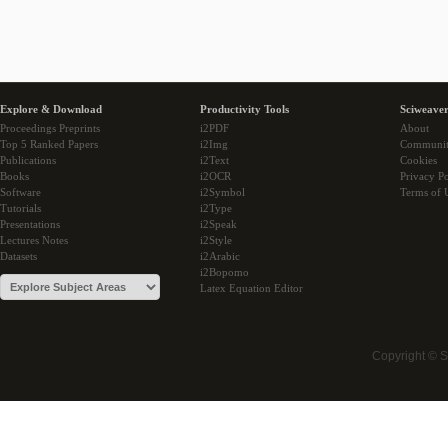
Explore & Download
Productivity Tools
Sciweaver
Proceedings Preprints
i2PDF
About
Top 5 Ranked Papers
i2Img
Communi
Publications
i2Text
Cookies
Books
i2OCR
Privacy Po
Software
i2Symbol
Terms of 
Tutorials
i2Type
Presentations
i2Speak
Lectures Notes
i2Style
Datasets
i2Arabic
i2Bopomo
Latex Equation Editor
Copyright © 