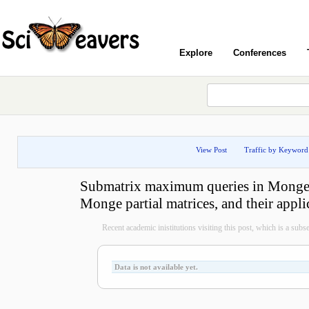
Explore
Conferences
View Post
Traffic by Keyword
Submatrix maximum queries in Monge 
Monge partial matrices, and their appli
Recent academic inistitutions visiting this post, which is a subset 
Data is not available yet.