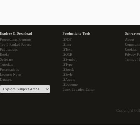
Explore & Download
Productivity Tools
Sciweaver
Proceedings Preprints
i2PDF
About
Top 5 Ranked Papers
i2Img
Communi
Publications
i2Text
Cookies
Books
i2OCR
Privacy Po
Software
i2Symbol
Terms of 
Tutorials
i2Type
Presentations
i2Speak
Lectures Notes
i2Style
Datasets
i2Arabic
i2Bopomo
Latex Equation Editor
Copyright © 