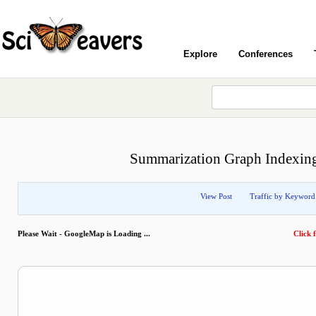
Explore
Conferences
Summarization Graph Indexing
View Post
Traffic by Keyword
Please Wait - GoogleMap is Loading ...
Click f