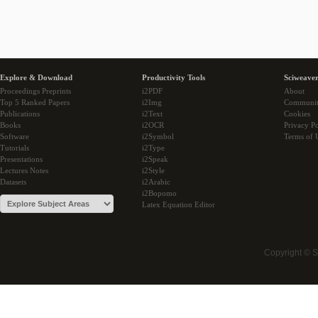
Explore & Download
Productivity Tools
Sciweaver
Proceedings Preprints
i2PDF
About
Top 5 Ranked Papers
i2Img
Communi
Publications
i2Text
Cookies
Books
i2OCR
Privacy Po
Software
i2Symbol
Terms of 
Tutorials
i2Type
Presentations
i2Speak
Lectures Notes
i2Style
Datasets
i2Arabic
i2Bopomo
Latex Equation Editor
Copyright © 