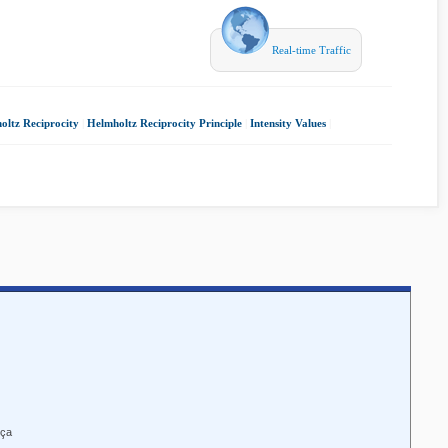
Real-time Traffic
oltz Reciprocity
|
Helmholtz Reciprocity Principle
|
Intensity Values
|
nça