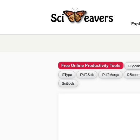
Expl
Free Online Productivity Tools
i2Speak
i2Type
iPdf2Split
iPdf2Merge
i2Bopom
Sci2ools