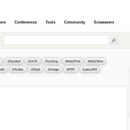
ore
Conferences
Tools
Community
Sciweavers
i2Symbol
i2OCR
iTex2Img
iWeb2Print
iWeb2Shot
ofo
i2Arabic
i2Style
i2Image
i2PDF
iLatex2Rtf