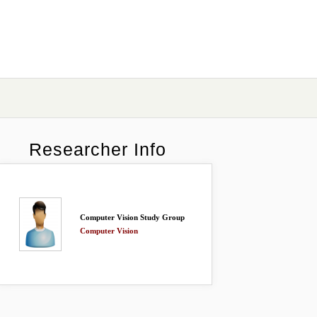
Researcher Info
Computer Vision Study Group
Computer Vision