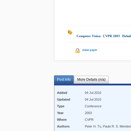
Computer Vision
|
CVPR 2003
|
Helmh
claim paper
Post Info
More Details (n/a)
Added
04 Jul 2010
Updated
04 Jul 2010
Type
Conference
Year
2003
Where
CVPR
Authors
Peter H. Tu, Paulo R. S. Mendo