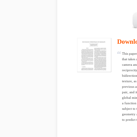
Downl
This paper
that takes
camera and
reciprocit
bidirectio
texture, a
previous a
pair, and 
global min
a function 
subject to
geometry a
to predict 