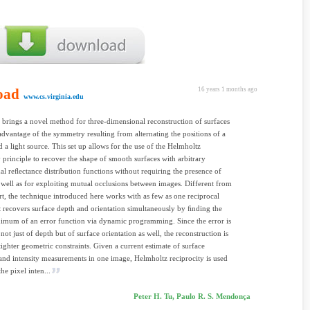
oad
16 years 1 months ago
www.cs.virginia.edu
 brings a novel method for three-dimensional reconstruction of surfaces
 advantage of the symmetry resulting from alternating the positions of a
 a light source. This set up allows for the use of the Helmholtz
y principle to recover the shape of smooth surfaces with arbitrary
nal reﬂectance distribution functions without requiring the presence of
s well as for exploiting mutual occlusions between images. Different from
rt, the technique introduced here works with as few as one reciprocal
it recovers surface depth and orientation simultaneously by ﬁnding the
imum of an error function via dynamic programming. Since the error is
not just of depth but of surface orientation as well, the reconstruction is
 tighter geometric constraints. Given a current estimate of surface
nd intensity measurements in one image, Helmholtz reciprocity is used
the pixel inten...
Peter H. Tu, Paulo R. S. Mendonça