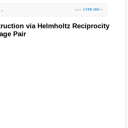
more
CVPR 2003
»
»
ruction via Helmholtz Reciprocity
age Pair