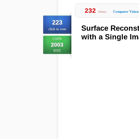
232
views
Computer Vision
223
Surface Reconst
click to vote
with a Single Im
CVPR
2003
IEEE