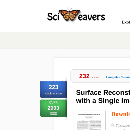
Expl
232
views
Computer Vision
223
Surface Reconst
click to vote
with a Single Im
CVPR
2003
Downl
IEEE
This paper