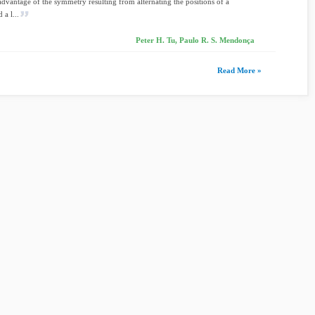
 advantage of the symmetry resulting from alternating the positions of a
 a l...
Peter H. Tu, Paulo R. S. Mendonça
Read More »