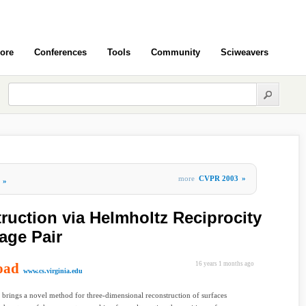
ore
Conferences
Tools
Community
Sciweavers
more
CVPR 2003
»
»
ruction via Helmholtz Reciprocity
age Pair
oad
16 years 1 months ago
www.cs.virginia.edu
 brings a novel method for three-dimensional reconstruction of surfaces