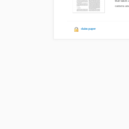
that takes
camera and
claim paper