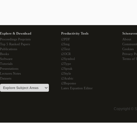
Explore & Download
Productivity Tools
Sciweaver
Proceedings Preprints
i2PDF
About
Top 5 Ranked Papers
i2Img
Communi
Publications
i2Text
Cookies
Books
i2OCR
Privacy Po
Software
i2Symbol
Terms of 
Tutorials
i2Type
Presentations
i2Speak
Lectures Notes
i2Style
Datasets
i2Arabic
i2Bopomo
Latex Equation Editor
Copyright © 