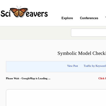
Explore
Conferences
Symbolic Model Checkin
View Post
Traffic by Keyword
Please Wait - GoogleMap is Loading ...
Click f