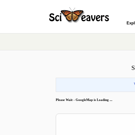
Expl
S
Please Wait - GoogleMap is Loading ...