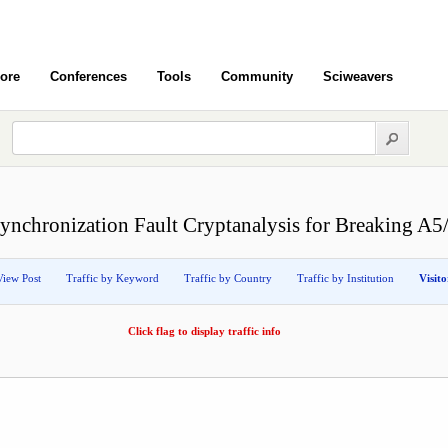
ore
Conferences
Tools
Community
Sciweavers
ynchronization Fault Cryptanalysis for Breaking A5
View Post
Traffic by Keyword
Traffic by Country
Traffic by Institution
Visit
Click flag to display traffic info