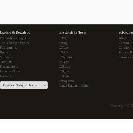
Explore & Download
Productivity Tools
Sciweaver
Proceedings Preprints
i2PDF
About
Top 5 Ranked Papers
i2Img
Communi
Publications
i2Text
Cookies
Books
i2OCR
Privacy Po
Software
i2Symbol
Terms of 
Tutorials
i2Type
Presentations
i2Speak
Lectures Notes
i2Style
Datasets
i2Arabic
i2Bopomo
Latex Equation Editor
Copyright © 