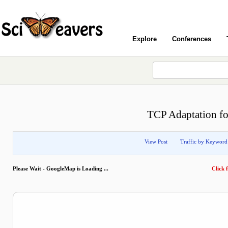
Explore
Conferences
TCP Adaptation f
View Post
Traffic by Keyword
Please Wait - GoogleMap is Loading ...
Click f