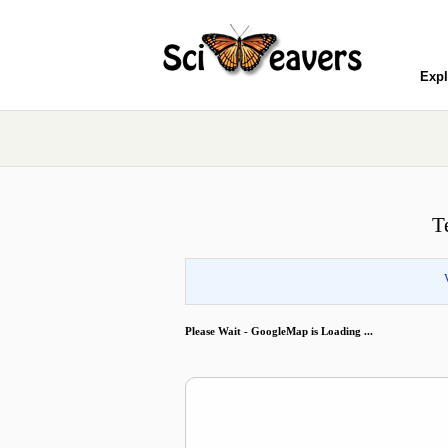
Expl
T
Please Wait - GoogleMap is Loading ...