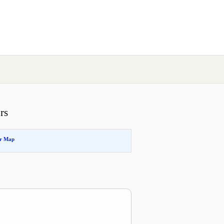
rs
or Map