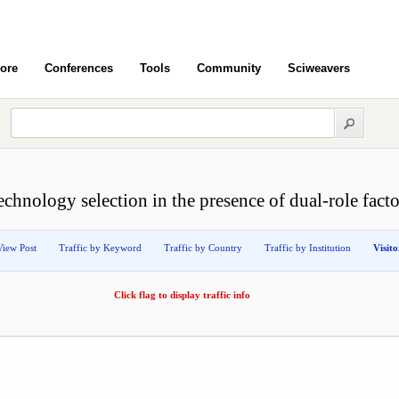
ore
Conferences
Tools
Community
Sciweavers
echnology selection in the presence of dual-role facto
View Post
Traffic by Keyword
Traffic by Country
Traffic by Institution
Visit
Click flag to display traffic info