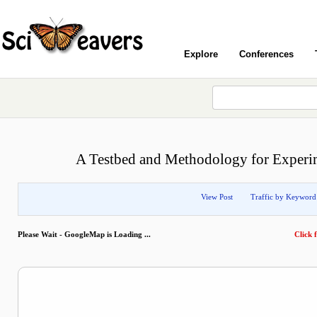
Explore
Conferences
A Testbed and Methodology for Experim
View Post
Traffic by Keyword
Please Wait - GoogleMap is Loading ...
Click f