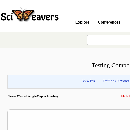
Explore
Conferences
Testing Compo
View Post
Traffic by Keyword
Please Wait - GoogleMap is Loading ...
Click f