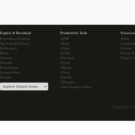
Explore & Download
Productivity Tools
Sciweaver
Proceedings Preprints
i2PDF
About
Top 5 Ranked Papers
i2Img
Communi
Publications
i2Text
Cookies
Books
i2OCR
Privacy Po
Software
i2Symbol
Terms of 
Tutorials
i2Type
Presentations
i2Speak
Lectures Notes
i2Style
Datasets
i2Arabic
i2Bopomo
Latex Equation Editor
Copyright © 