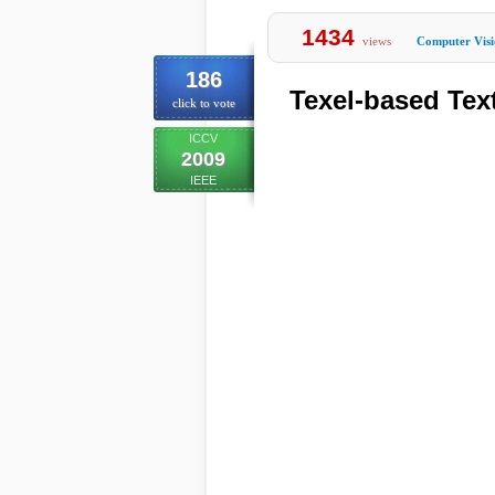
1434
views
Computer Vis
186
Texel-based Tex
click to vote
ICCV
2009
IEEE