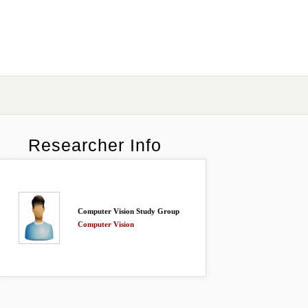
Researcher Info
Computer Vision Study Group
Computer Vision