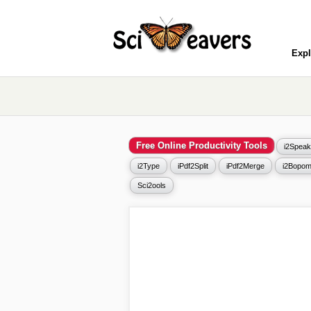
Expl
Free Online Productivity Tools
i2Speak
i2Type
iPdf2Split
iPdf2Merge
i2Bopom
Sci2ools