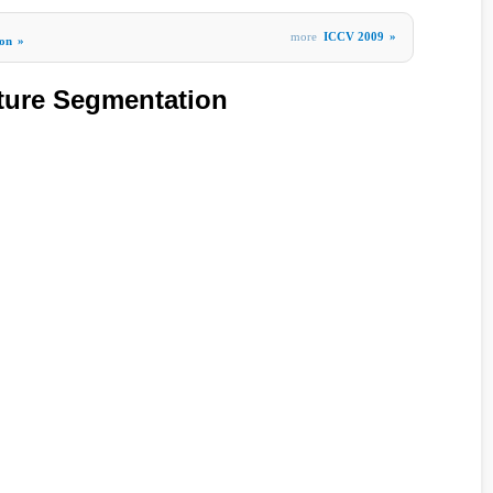
more
ICCV 2009
»
ion
»
ture Segmentation