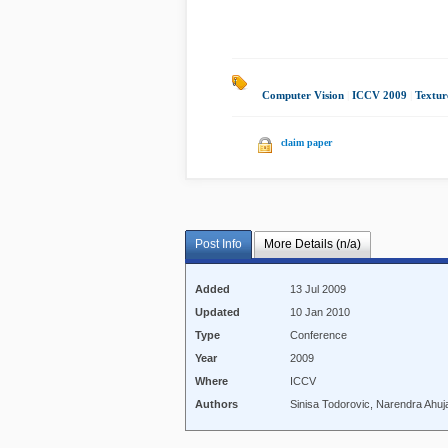
Computer Vision
|
ICCV 2009
|
Textur
claim paper
Post Info
More Details (n/a)
Added
13 Jul 2009
Updated
10 Jan 2010
Type
Conference
Year
2009
Where
ICCV
Authors
Sinisa Todorovic, Narendra Ahuj