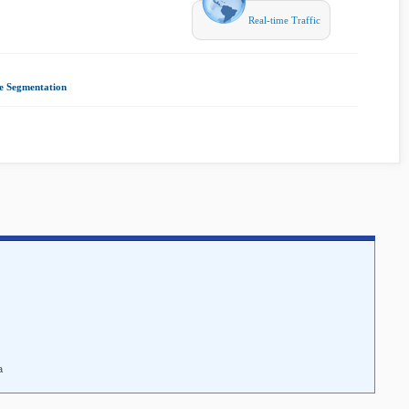
Real-time Traffic
e Segmentation
|
a