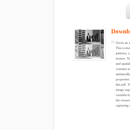
Downl
Given an a
This is do
patterns, 
texture. T
and spatia
contains t
statistical
properties
this pdf. T
image regi
variable-b
the extrac
capturing t