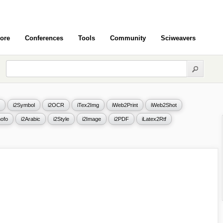
ore
Conferences
Tools
Community
Sciweavers
i2Symbol
i2OCR
iTex2Img
iWeb2Print
iWeb2Shot
ofo
i2Arabic
i2Style
i2Image
i2PDF
iLatex2Rtf