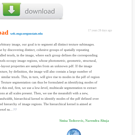
oad
17 years 28 days ago
web.engr.oregonstate.edu
rbitrary image, our goal is to segment all distinct texture subimages.
ne by discovering distinct, cohesive groups of spatially repeating
called texels, in the image, where each group defines the corresponding
exels occupy image regions, whose photometric, geometric, structural,
l-layout properties are samples from an unknown pdf. If the image
exture, by definition, the image will also contain a large number of
ly similar texels. This, in turn, will give rise to modes in the pdf of region
. Texture segmentation can thus be formulated as identifying modes of
o this end, first, we use a low-level, multiscale segmentation to extract
ons at all scales present. Then, we use the meanshift with a new,
andwidth, hierarchical kernel to identify modes of the pdf defined over
ted hierarchy of image regions. The hierarchical kernel is aimed at
exel su...
Sinisa Todorovic, Narendra Ahuja