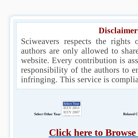
Disclaimer
Sciweavers respects the rights 
authors are only allowed to shar
website. Every contribution is ass
responsibility of the authors to e
infringing. This service is compl
Select Other Year
Related 
Click here to Brows