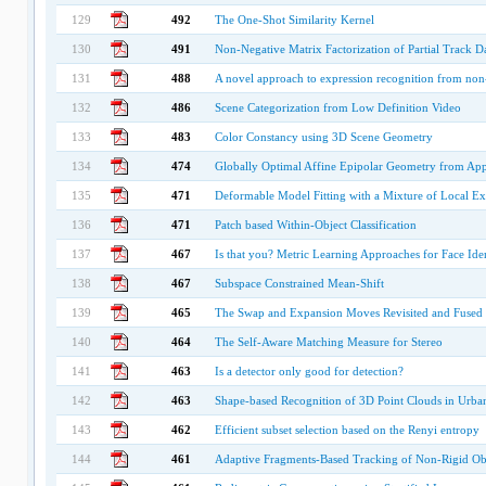
129
492
The One-Shot Similarity Kernel
130
491
Non-Negative Matrix Factorization of Partial Track 
131
488
A novel approach to expression recognition from non-
132
486
Scene Categorization from Low Definition Video
133
483
Color Constancy using 3D Scene Geometry
134
474
Globally Optimal Affine Epipolar Geometry from App
135
471
Deformable Model Fitting with a Mixture of Local Ex
136
471
Patch based Within-Object Classification
137
467
Is that you? Metric Learning Approaches for Face Iden
138
467
Subspace Constrained Mean-Shift
139
465
The Swap and Expansion Moves Revisited and Fused
140
464
The Self-Aware Matching Measure for Stereo
141
463
Is a detector only good for detection?
142
463
Shape-based Recognition of 3D Point Clouds in Urb
143
462
Efficient subset selection based on the Renyi entropy
144
461
Adaptive Fragments-Based Tracking of Non-Rigid Obj