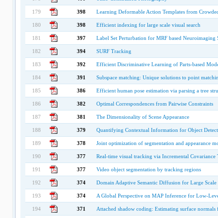
179
398
Learning Deformable Action Templates from Crowde
180
398
Efficient indexing for large scale visual search
181
397
Label Set Perturbation for MRF based Neuroimaging
182
394
SURF Tracking
183
392
Efficient Discriminative Learning of Parts-based Mod
184
391
Subspace matching: Unique solutions to point matchin
185
386
Efficient human pose estimation via parsing a tree s
186
382
Optimal Correspondences from Pairwise Constraints
187
381
The Dimensionality of Scene Appearance
188
379
Quantifying Contextual Information for Object Detec
189
378
Joint optimization of segmentation and appearance m
190
377
Real-time visual tracking via Incremental Covariance
191
377
Video object segmentation by tracking regions
192
374
Domain Adaptive Semantic Diffusion for Large Scale
193
374
A Global Perspective on MAP Inference for Low-Leve
194
371
Attached shadow coding: Estimating surface normals 