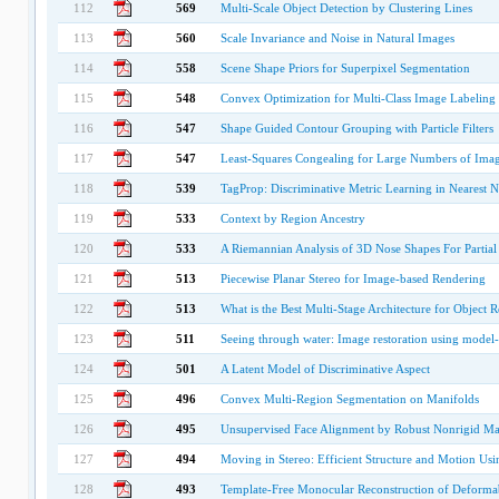
112
569
Multi-Scale Object Detection by Clustering Lines
113
560
Scale Invariance and Noise in Natural Images
114
558
Scene Shape Priors for Superpixel Segmentation
115
548
Convex Optimization for Multi-Class Image Labeling w
116
547
Shape Guided Contour Grouping with Particle Filters
117
547
Least-Squares Congealing for Large Numbers of Ima
118
539
TagProp: Discriminative Metric Learning in Nearest
119
533
Context by Region Ancestry
120
533
A Riemannian Analysis of 3D Nose Shapes For Partia
121
513
Piecewise Planar Stereo for Image-based Rendering
122
513
What is the Best Multi-Stage Architecture for Object 
123
511
Seeing through water: Image restoration using model-
124
501
A Latent Model of Discriminative Aspect
125
496
Convex Multi-Region Segmentation on Manifolds
126
495
Unsupervised Face Alignment by Robust Nonrigid M
127
494
Moving in Stereo: Efficient Structure and Motion Usi
128
493
Template-Free Monocular Reconstruction of Deformab