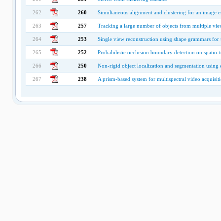
262
260
Simultaneous alignment and clustering for an image 
263
257
Tracking a large number of objects from multiple vie
264
253
Single view reconstruction using shape grammars for
265
252
Probabilistic occlusion boundary detection on spatio-t
266
250
Non-rigid object localization and segmentation using 
267
238
A prism-based system for multispectral video acquisit