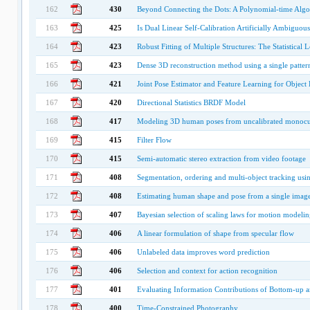
162
430
Beyond Connecting the Dots: A Polynomial-time Algo
163
425
Is Dual Linear Self-Calibration Artificially Ambiguous
164
423
Robust Fitting of Multiple Structures: The Statistical
165
423
Dense 3D reconstruction method using a single pattern
166
421
Joint Pose Estimator and Feature Learning for Object 
167
420
Directional Statistics BRDF Model
168
417
Modeling 3D human poses from uncalibrated monocu
169
415
Filter Flow
170
415
Semi-automatic stereo extraction from video footage
171
408
Segmentation, ordering and multi-object tracking usi
172
408
Estimating human shape and pose from a single imag
173
407
Bayesian selection of scaling laws for motion modelin
174
406
A linear formulation of shape from specular flow
175
406
Unlabeled data improves word prediction
176
406
Selection and context for action recognition
177
401
Evaluating Information Contributions of Bottom-up 
178
400
Time-Constrained Photography