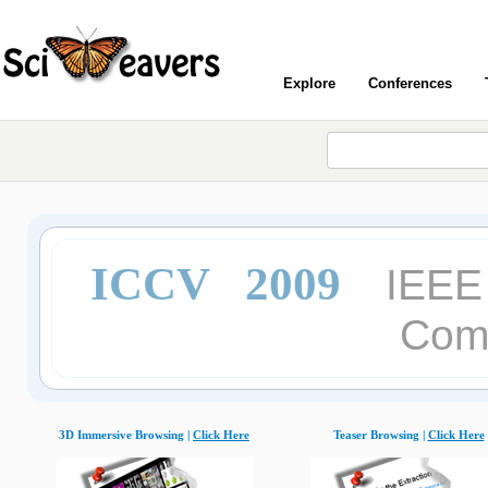
Explore
Conferences
ICCV 2009
IEEE 
Comp
3D Immersive Browsing |
Click Here
Teaser Browsing |
Click Here