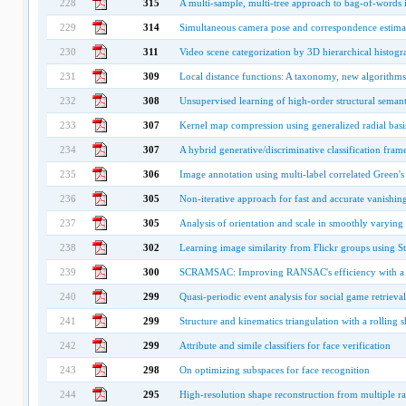
228
315
A multi-sample, multi-tree approach to bag-of-words i
229
314
Simultaneous camera pose and correspondence estimat
230
311
Video scene categorization by 3D hierarchical histog
231
309
Local distance functions: A taxonomy, new algorithms
232
308
Unsupervised learning of high-order structural seman
233
307
Kernel map compression using generalized radial basi
234
307
A hybrid generative/discriminative classification fra
235
306
Image annotation using multi-label correlated Green's
236
305
Non-iterative approach for fast and accurate vanishing
237
305
Analysis of orientation and scale in smoothly varying 
238
302
Learning image similarity from Flickr groups using S
239
300
SCRAMSAC: Improving RANSAC's efficiency with a spa
240
299
Quasi-periodic event analysis for social game retrieval
241
299
Structure and kinematics triangulation with a rolling sh
242
299
Attribute and simile classifiers for face verification
243
298
On optimizing subspaces for face recognition
244
295
High-resolution shape reconstruction from multiple r