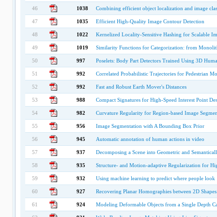
46
1038
Combining efficient object localization and image clas
47
1035
Efficient High-Quality Image Contour Detection
48
1022
Kernelized Locality-Sensitive Hashing for Scalable I
49
1019
Similarity Functions for Categorization: from Monolit
50
997
Poselets: Body Part Detectors Trained Using 3D Hum
51
992
Correlated Probabilistic Trajectories for Pedestrian M
52
992
Fast and Robust Earth Mover's Distances
53
988
Compact Signatures for High-Speed Interest Point De
54
982
Curvature Regularity for Region-based Image Segmen
55
956
Image Segmentation with A Bounding Box Prior
56
945
Automatic annotation of human actions in video
57
937
Decomposing a Scene into Geometric and Semanticall
58
935
Structure- and Motion-adaptive Regularization for H
59
932
Using machine learning to predict where people look
60
927
Recovering Planar Homographies between 2D Shapes
61
924
Modeling Deformable Objects from a Single Depth C