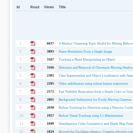
Id
Read
Views
Title
1
6637
A Markov Clustering Topic Model for Mining Behavi
2
3893
Super-Resolution From a Single Image
3
3167
Tracking a Hand Manipulating an Object
4
3166
Detection and Removal of Chromatic Moving Shadows 
5
2301
Class Segmentation and Object Localization with Sup
6
2205
Video stabilization using robust feature trajectories
7
2171
Fast Visibility Restoration from a Single Color or Gr
8
2061
Background Subtraction for Freely Moving Cameras
9
2030
Robust Tracking-by-Detection using a Detector Confide
10
1957
Robust Visual Tracking using L1 Minimization
11
1849
Simultaneous Color Consistency and Depth Map Estim
12
1824
Beyond the Euclidean distance: Creating effective vis