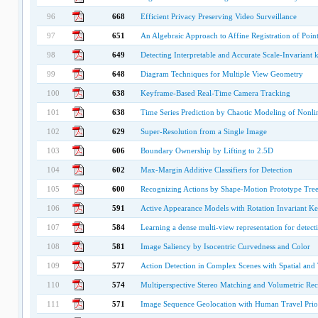
96
668
Efficient Privacy Preserving Video Surveillance
97
651
An Algebraic Approach to Affine Registration of Point
98
649
Detecting Interpretable and Accurate Scale-Invariant 
99
648
Diagram Techniques for Multiple View Geometry
100
638
Keyframe-Based Real-Time Camera Tracking
101
638
Time Series Prediction by Chaotic Modeling of Nonl
102
629
Super-Resolution from a Single Image
103
606
Boundary Ownership by Lifting to 2.5D
104
602
Max-Margin Additive Classifiers for Detection
105
600
Recognizing Actions by Shape-Motion Prototype Tree
106
591
Active Appearance Models with Rotation Invariant Ke
107
584
Learning a dense multi-view representation for detecti
108
581
Image Saliency by Isocentric Curvedness and Color
109
577
Action Detection in Complex Scenes with Spatial and
110
574
Multiperspective Stereo Matching and Volumetric Rec
111
571
Image Sequence Geolocation with Human Travel Prio