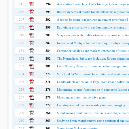
245
294
Associative hierarchical CRFs for object class image 
246
294
Robust dynamical model for simultaneous registration
247
292
A robust boosting tracker with minimum error bound 
248
290
Exploiting uncertainty in random sample consensus
249
287
Shape analysis with multivariate tensor-based morpho
250
287
Incremental Multiple Kernel Learning for object reco
251
284
Component analysis approach to estimation of tissue i
252
282
The Normalized Subspace Inclusion: Robust clusterin
253
281
Local Trinary Patterns for human action recognition
254
277
Structural SVM for visual localization and continuous 
255
276
Landmark classification in large-scale image collectio
256
276
Minimizing energy functions on 4-connected lattices 
257
276
Matching as a non-cooperative game
258
272
Looking around the corner using transient imaging
259
268
Simultaneous photometric invariance and shape recov
260
263
Studying brain morphometry using conformal equival
261
261
Stereo from flickering caustics