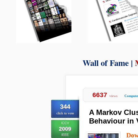
Wall of Fame |
6637
views
Computer
344
A Markov Clus
click to vote
Behaviour in 
ICCV
2009
Dow
IEEE