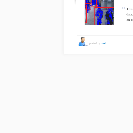
This
data
on e
posted by
tmh