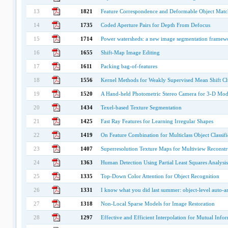
13
1821
Feature Correspondence and Deformable Object Matc
14
1735
Coded Aperture Pairs for Depth From Defocus
15
1714
Power watersheds: a new image segmentation framewo
16
1655
Shift-Map Image Editing
17
1611
Packing bag-of-features
18
1556
Kernel Methods for Weakly Supervised Mean Shift Cl
19
1520
A Hand-held Photometric Stereo Camera for 3-D Mod
20
1434
Texel-based Texture Segmentation
21
1425
Fast Ray Features for Learning Irregular Shapes
22
1419
On Feature Combination for Multiclass Object Classifi
23
1407
Superresolution Texture Maps for Multiview Reconstr
24
1363
Human Detection Using Partial Least Squares Analysis
25
1335
Top-Down Color Attention for Object Recognition
26
1331
I know what you did last summer: object-level auto-a
27
1318
Non-Local Sparse Models for Image Restoration
28
1297
Effective and Efficient Interpolation for Mutual Info