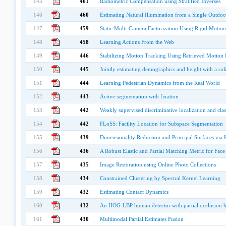
145
461
Radiometric Compensation using Stratified Inverses
146
460
Estimating Natural Illumination from a Single Outdo
147
459
Static Multi-Camera Factorization Using Rigid Motion
148
458
Learning Actions From the Web
149
446
Stabilizing Motion Tracking Using Retrieved Motion 
150
445
Jointly estimating demographics and height with a cal
151
444
Learning Pedestrian Dynamics from the Real World
152
443
Active segmentation with fixation
153
442
Weakly supervised discriminative localization and class
154
442
FLoSS: Facility Location for Subspace Segmentation
155
439
Dimensionality Reduction and Principal Surfaces via
156
436
A Robust Elastic and Partial Matching Metric for Face
157
435
Image Restoration using Online Photo Collections
158
434
Constrained Clustering by Spectral Kernel Learning
159
432
Estimating Contact Dynamics
160
432
An HOG-LBP human detector with partial occlusion 
161
430
Multimodal Partial Estimates Fusion