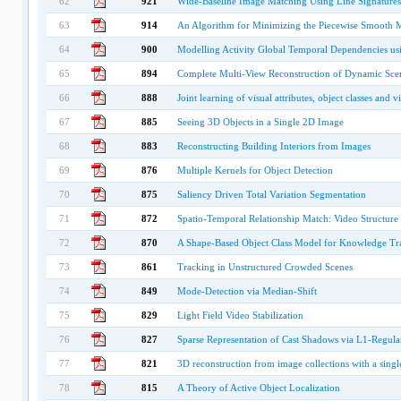
62
921
Wide-Baseline Image Matching Using Line Signatures
63
914
An Algorithm for Minimizing the Piecewise Smooth
64
900
Modelling Activity Global Temporal Dependencies us
65
894
Complete Multi-View Reconstruction of Dynamic Scene
66
888
Joint learning of visual attributes, object classes and v
67
885
Seeing 3D Objects in a Single 2D Image
68
883
Reconstructing Building Interiors from Images
69
876
Multiple Kernels for Object Detection
70
875
Saliency Driven Total Variation Segmentation
71
872
Spatio-Temporal Relationship Match: Video Structur
72
870
A Shape-Based Object Class Model for Knowledge Tr
73
861
Tracking in Unstructured Crowded Scenes
74
849
Mode-Detection via Median-Shift
75
829
Light Field Video Stabilization
76
827
Sparse Representation of Cast Shadows via L1-Regula
77
821
3D reconstruction from image collections with a sing
78
815
A Theory of Active Object Localization