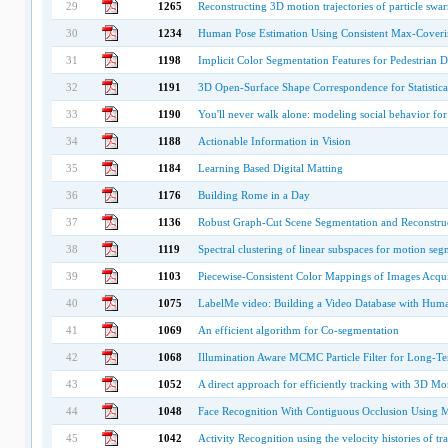
29
1265
Reconstructing 3D motion trajectories of particle swa
30
1234
Human Pose Estimation Using Consistent Max-Cover
31
1198
Implicit Color Segmentation Features for Pedestrian D
32
1191
3D Open-Surface Shape Correspondence for Statistica
33
1190
You'll never walk alone: modeling social behavior for 
34
1188
Actionable Information in Vision
35
1184
Learning Based Digital Matting
36
1176
Building Rome in a Day
37
1136
Robust Graph-Cut Scene Segmentation and Reconstru
38
1119
Spectral clustering of linear subspaces for motion seg
39
1103
Piecewise-Consistent Color Mappings of Images Acqu
40
1075
LabelMe video: Building a Video Database with Hum
41
1069
An efficient algorithm for Co-segmentation
42
1068
Illumination Aware MCMC Particle Filter for Long-Te
43
1052
A direct approach for efficiently tracking with 3D M
44
1048
Face Recognition With Contiguous Occlusion Using 
45
1042
Activity Recognition using the velocity histories of t