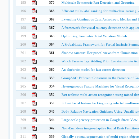
195
370
Multiscale Symmetric Part Detection and Grouping
196
368
Efficient multi-label ranking for multi-class learning:
197
367
Extending Continuous Cuts: Anisotropic Metrics and
198
367
A framework for visual saliency detection with applic
199
365
Optimizing Parametric Total Variation Models
200
364
A Probabilistic Framework for Partial Intrinsic Symme
201
361
Shadow cameras: Reciprocal views from illumination
202
360
Which Faces to Tag: Adding Prior Constraints into Ac
203
360
An algebraic model for fast corner detection
204
359
GroupSAC: Efficient Consensus in the Presence of G
205
354
Heterogeneous Feature Machines for Visual Recogniti
206
352
Fast realistic multi-action recognition using mined de
207
350
Robust facial feature tracking using selected multi-res
208
346
Body-Relative Navigation Guidance Using Uncalibra
209
344
Large-scale privacy protection in Google Street View
210
342
Non-Euclidean image-adaptive Radial Basis Functions 
211
339
Globally optimal segmentation of multi-region object