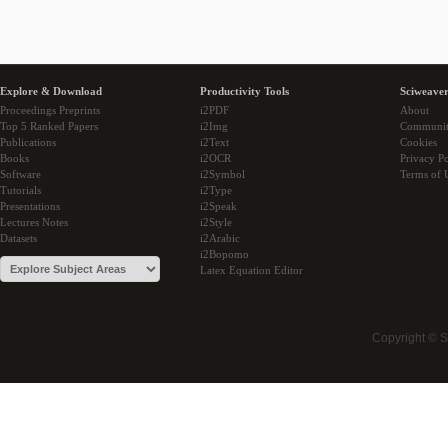
Explore & Download
Productivity Tools
Sciweaver
Proceedings Preprints
i2PDF
About
Top 5 Ranked Papers
i2Img
Communi
Publications
i2Text
Cookies
Books
i2OCR
Privacy Po
Software
i2Symbol
Terms of 
Tutorials
i2Type
Presentations
i2Speak
Lectures Notes
i2Style
Datasets
i2Arabic
i2Bopomo
Latex Equation Editor
Copyright © 