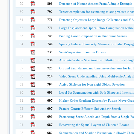
79
806
Detection of Human Actions From A Single Example
80
792
Tensor completion for estimating missing values in vis
81
771
Detecting Objects in Large Image Collections and Vid
82
770
Large Displacement Optical Flow Computation witho
83
749
Finding Good Composition in Panoramic Scenes
84
746
Sparsity Induced Similarity Measure for Label Propag
85
739
Semi-Supervised Random Forests
86
736
Absolute Scale in Structure from Motion from a Sin
87
725
Ground truth dataset and baseline evaluations for intr
88
714
Video Scene Understanding Using Multi-scale Analysi
89
704
Active Skeleton for Non-rigid Object Detection
90
698
Level Set Segmentation with Both Shape and Intensity
91
697
Higher-Order Gradient Descent by Fusion-Move Gra
92
697
Feature-Centric Efficient Subwindow Search
93
690
Factorizing Scene Albedo and Depth from a Single F
94
687
Recovering the Spatial Layout of Cluttered Rooms
95
682
Segmentation and Shading Estimation in Slowly Cha