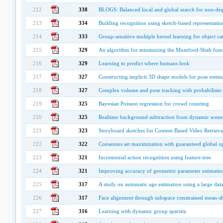
212
338
BLOGS: Balanced local and global search for non-de
213
334
Building recognition using sketch-based representatio
214
333
Group-sensitive multiple kernel learning for object ca
215
329
An algorithm for minimizing the Mumford-Shah func
216
329
Learning to predict where humans look
217
327
Constructing implicit 3D shape models for pose estim
218
327
Complex volume and pose tracking with probabilistic 
219
325
Bayesian Poisson regression for crowd counting
220
325
Realtime background subtraction from dynamic scene
221
323
Storyboard sketches for Content Based Video Retrieva
222
322
Consensus set maximization with guaranteed global op
223
321
Incremental action recognition using feature-tree
224
321
Improving accuracy of geometric parameter estimatio
225
317
A study on automatic age estimation using a large dat
226
317
Face alignment through subspace constrained mean-sh
227
316
Learning with dynamic group sparsity