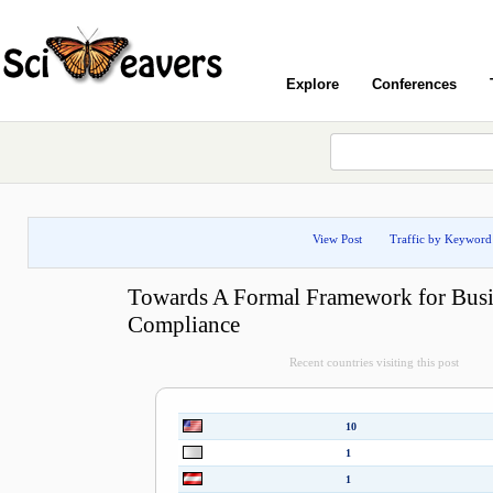
Explore
Conferences
View Post
Traffic by Keyword
Towards A Formal Framework for Busi
Compliance
Recent countries visiting this post
10
1
1