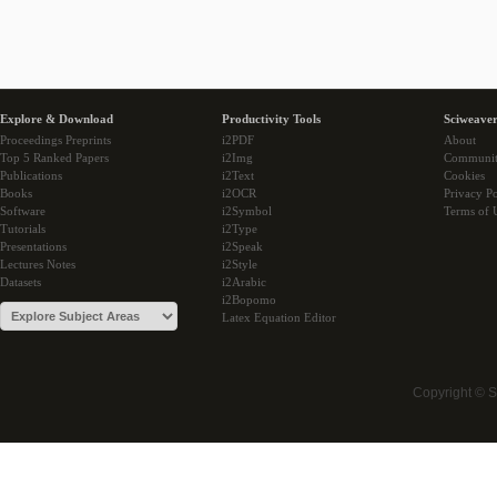
Explore & Download
Productivity Tools
Sciweaver
Proceedings Preprints
i2PDF
About
Top 5 Ranked Papers
i2Img
Communi
Publications
i2Text
Cookies
Books
i2OCR
Privacy Po
Software
i2Symbol
Terms of 
Tutorials
i2Type
Presentations
i2Speak
Lectures Notes
i2Style
Datasets
i2Arabic
i2Bopomo
Latex Equation Editor
Copyright © 