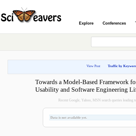
Explore
Conferences
View Post
Traffic by Keywor
Towards a Model-Based Framework for
Usability and Software Engineering Li
Recent Google, Yahoo, MSN search queries leading to
Data is not available yet.