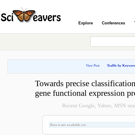
Explore
Conferences
View Post
Traffic by Keywor
Towards precise classificatio
gene functional expression pr
Recent Google, Yahoo, MSN searc
Data is not available yet.