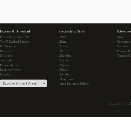
Explore & Download
Productivity Tools
Sciweaver
Proceedings Preprints
i2PDF
About
Top 5 Ranked Papers
i2Img
Communi
Publications
i2Text
Cookies
Books
i2OCR
Privacy Po
Software
i2Symbol
Terms of 
Tutorials
i2Type
Presentations
i2Speak
Lectures Notes
i2Style
Datasets
i2Arabic
i2Bopomo
Latex Equation Editor
Copyright © 