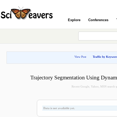
Explore
Conferences
View Post
Traffic by Keywor
Trajectory Segmentation Using Dyna
Recent Google, Yahoo, MSN search que
Data is not available yet.