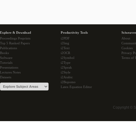
Explore & Download
Productivity Tools
Sciweaver
Proceedings Preprints
i2PDF
About
Top 5 Ranked Papers
i2Img
Communi
Publications
i2Text
Cookies
Books
i2OCR
Privacy Po
Software
i2Symbol
Terms of 
Tutorials
i2Type
Presentations
i2Speak
Lectures Notes
i2Style
Datasets
i2Arabic
i2Bopomo
Latex Equation Editor
Copyright © 