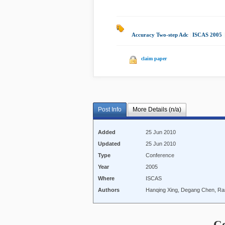
Accuracy Two-step Adc
|
ISCAS 2005
claim paper
Post Info
More Details (n/a)
Added
25 Jun 2010
Updated
25 Jun 2010
Type
Conference
Year
2005
Where
ISCAS
Authors
Hanqing Xing, Degang Chen, Ran
C