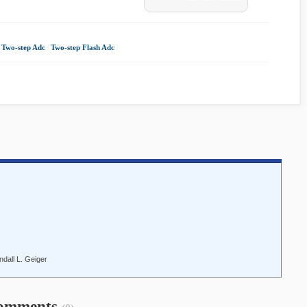
|
Two-step Adc
|
Two-step Flash Adc
|
dall L. Geiger
omments