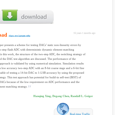
oad
16 years 1 months ago
class.ece.iastate.edu
er presents a scheme for testing DACs’ static non-linearity errors by
o-step flash ADC with deterministic dynamic element matching
 this work, the structure of the two-step ADC, the switching strategy of
 the DAC test algorithm are discussed. The performance of the
pproach is validated by using numerical simulation. Simulation results
a low accuracy two-step ADC with an 8-bit coarse stage and a 6-bit fine
apable of testing a 14-bit DAC to 1-LSB accuracy by using the proposed
egy. This test approach has potential for build-in self-test (BIST) of
 DACs because of the low requirement on ADC performance and the
ment matching strategy.
Hanqing Xing, Degang Chen, Randall L. Geiger
Real-time Traffic