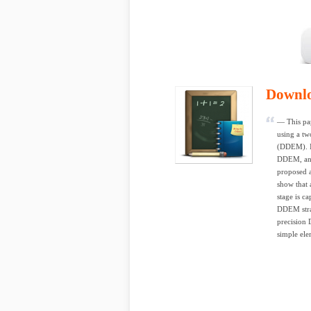
Downl
— This pap
using a tw
(DDEM). In
DDEM, and
proposed a
show that 
stage is c
DDEM strat
precision
simple ele