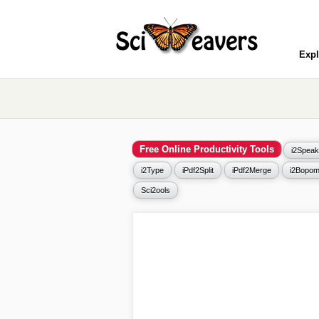
Expl
Free Online Productivity Tools
i2Speak
i2Type
iPdf2Split
iPdf2Merge
i2Bopom
Sci2ools