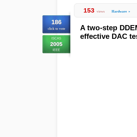
153
views
Hardware
»
186
A two-step DDEM
click to vote
effective DAC te
ISCAS
2005
IEEE