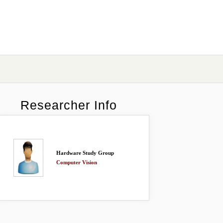
Researcher Info
Hardware Study Group
Computer Vision