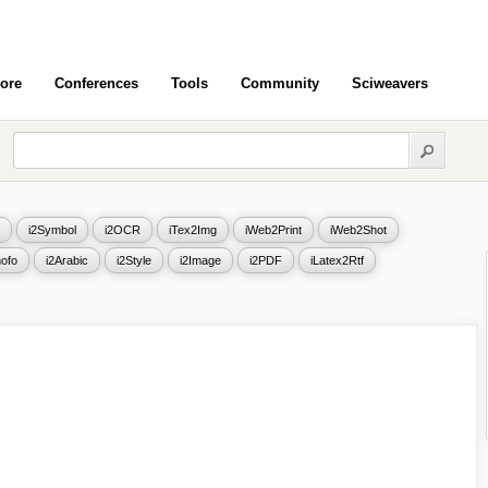
ore
Conferences
Tools
Community
Sciweavers
i2Symbol
i2OCR
iTex2Img
iWeb2Print
iWeb2Shot
ofo
i2Arabic
i2Style
i2Image
i2PDF
iLatex2Rtf