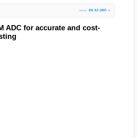
more
ISCAS 2005
»
 ADC for accurate and cost-
sting