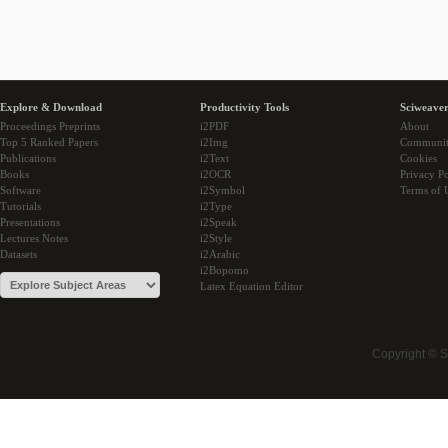
Explore & Download
Productivity Tools
Sciweaver
Proceedings Preprints
i2PDF
About
Top 5 Ranked Papers
i2Img
Communi
Publications
i2Text
Cookies
Books
i2OCR
Privacy Po
Software
i2Symbol
Terms of 
Tutorials
i2Type
Presentations
i2Speak
Lectures Notes
i2Style
Datasets
i2Arabic
i2Bopomo
Latex Equation Editor
Copyright © 