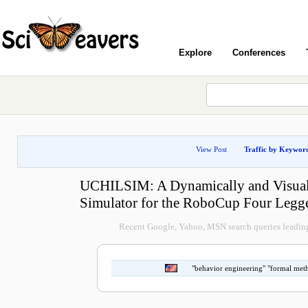
Explore
Conferences
View Post
Traffic by Keywor
UCHILSIM: A Dynamically and Visuall
Simulator for the RoboCup Four Legg
Recent Google, Yahoo, MSN search queries leading 
"behavior engineering" "formal met