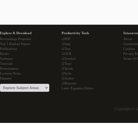
Explore & Download
Productivity Tools
Sciweaver
Proceedings Preprints
i2PDF
About
Top 5 Ranked Papers
i2Img
Communi
Publications
i2Text
Cookies
Books
i2OCR
Privacy Po
Software
i2Symbol
Terms of 
Tutorials
i2Type
Presentations
i2Speak
Lectures Notes
i2Style
Datasets
i2Arabic
i2Bopomo
Latex Equation Editor
Copyright © 