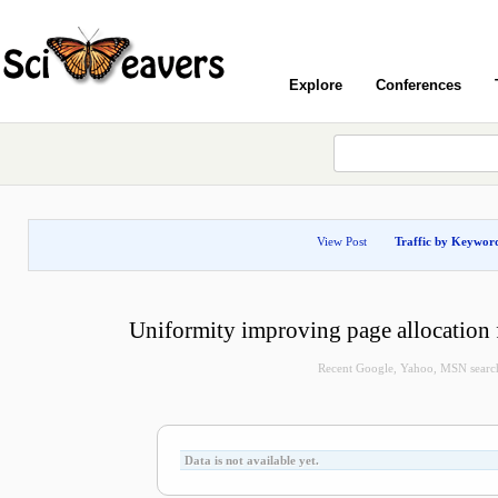
Explore
Conferences
View Post
Traffic by Keywor
Uniformity improving page allocation 
Recent Google, Yahoo, MSN search 
Data is not available yet.