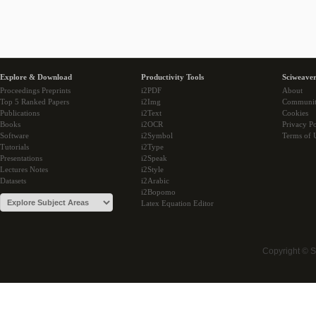
Explore & Download
Productivity Tools
Sciweaver
Proceedings Preprints
i2PDF
About
Top 5 Ranked Papers
i2Img
Communi
Publications
i2Text
Cookies
Books
i2OCR
Privacy Po
Software
i2Symbol
Terms of 
Tutorials
i2Type
Presentations
i2Speak
Lectures Notes
i2Style
Datasets
i2Arabic
i2Bopomo
Latex Equation Editor
Copyright © 