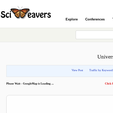
Explore
Conferences
Univer
View Post
Traffic by Keyword
Please Wait - GoogleMap is Loading ...
Click f