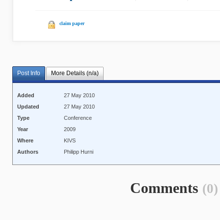
claim paper
Post Info
More Details (n/a)
Added
27 May 2010
Updated
27 May 2010
Type
Conference
Year
2009
Where
KIVS
Authors
Philipp Hurni
Comments
(0)