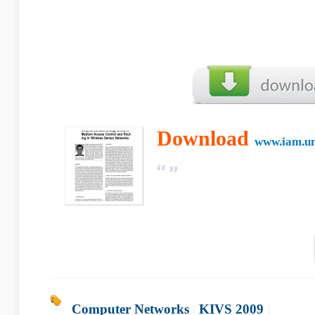
Download
www.iam.un
Computer Networks
|
KIVS 2009
|