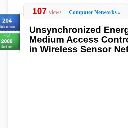
107
views
Computer Networks
»
204
Unsynchronized Energy
lick to vote
KIVS
Medium Access Contro
2009
in Wireless Sensor Ne
Springer