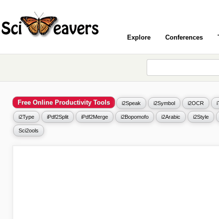
Explore
Conferences
Free Online Productivity Tools
i2Speak
i2Symbol
i2OCR
i2Type
iPdf2Split
iPdf2Merge
i2Bopomofo
i2Arabic
i2Style
Sci2ools