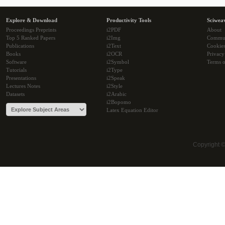
Explore & Download
Productivity Tools
Sciwea
Proceedings Preprints
i2PDF
About
Top 5 Ranked Papers
i2Img
Commu
Publications
i2Text
Cookie
Books
i2OCR
Privacy
Software
i2Symbol
Terms o
Tutorials
i2Type
Presentations
i2Speak
Lectures Notes
i2Style
Datasets
i2Arabic
i2Bopomo
Latex Equation Editor
Copyright 