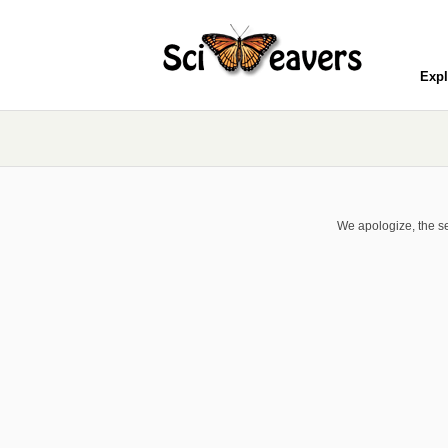
Expl
We apologize, the se