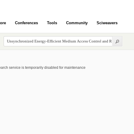
ore
Conferences
Tools
Community
Sciweavers
arch service is temporarily disabled for maintenance