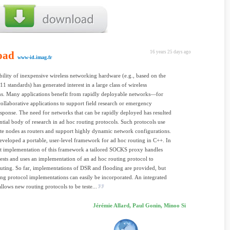
oad
16 years 25 days ago
www-id.imag.fr
bility of inexpensive wireless networking hardware (e.g., based on the
1 standards) has generated interest in a large class of wireless
ns. Many applications benefit from rapidly deployable networks—for
ollaborative applications to support field research or emergency
esponse. The need for networks that can be rapidly deployed has resulted
antial body of research in ad hoc routing protocols. Such protocols use
te nodes as routers and support highly dynamic network configurations.
veloped a portable, user-level framework for ad hoc routing in C++. In
t implementation of this framework a tailored SOCKS proxy handles
uests and uses an implementation of an ad hoc routing protocol to
uting. So far, implementations of DSR and flooding are provided, but
ing protocol implementations can easily be incorporated. An integrated
allows new routing protocols to be teste...
Jérémie Allard, Paul Gonin, Minoo Si