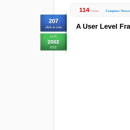
114
views
Computer Netwo
207
A User Level Fr
click to vote
LCN
2002
IEEE