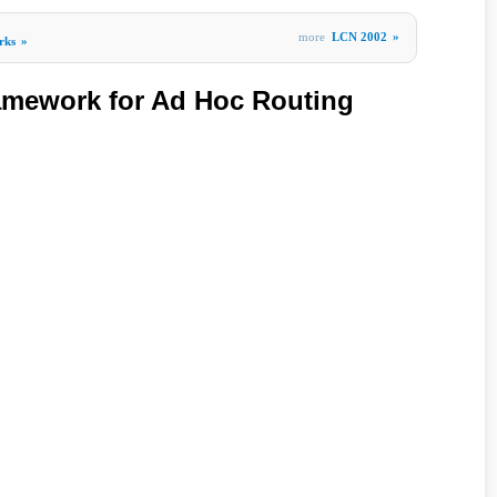
more
LCN 2002
»
rks
»
amework for Ad Hoc Routing