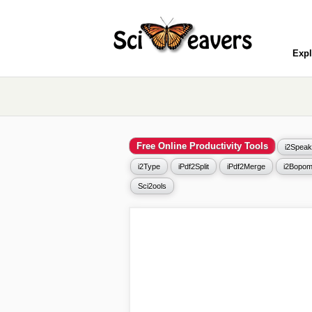
Expl
Free Online Productivity Tools
i2Speak
i2Type
iPdf2Split
iPdf2Merge
i2Bopom
Sci2ools