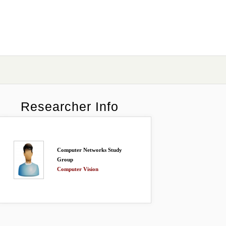
Researcher Info
Computer Networks Study
Group
Computer Vision