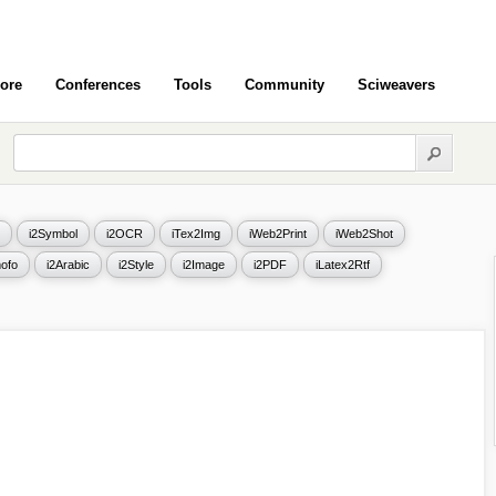
ore
Conferences
Tools
Community
Sciweavers
i2Symbol
i2OCR
iTex2Img
iWeb2Print
iWeb2Shot
ofo
i2Arabic
i2Style
i2Image
i2PDF
iLatex2Rtf