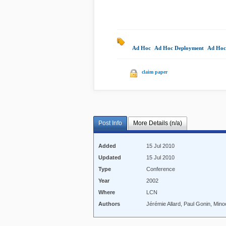
Ad Hoc
|
Ad Hoc Deployment
|
Ad Hoc
claim paper
Post Info
More Details (n/a)
Added
15 Jul 2010
Updated
15 Jul 2010
Type
Conference
Year
2002
Where
LCN
Authors
Jérémie Allard, Paul Gonin, Mino