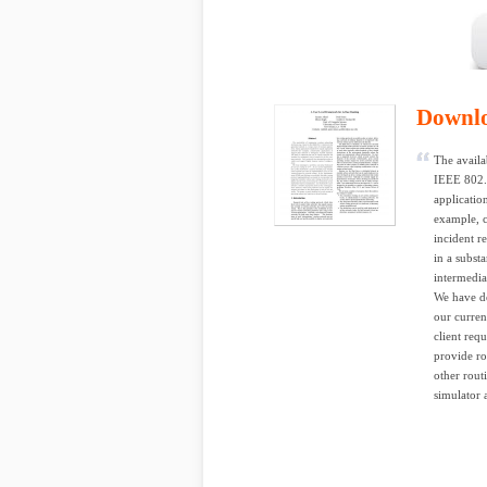
Downl
The availa
IEEE 802.1
applicatio
example, c
incident r
in a subst
intermedia
We have de
our curren
client req
provide ro
other rout
simulator 