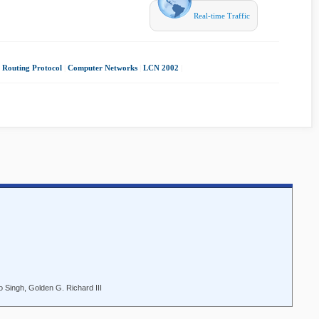
Real-time Traffic
 Routing Protocol
|
Computer Networks
|
LCN 2002
|
o Singh, Golden G. Richard III