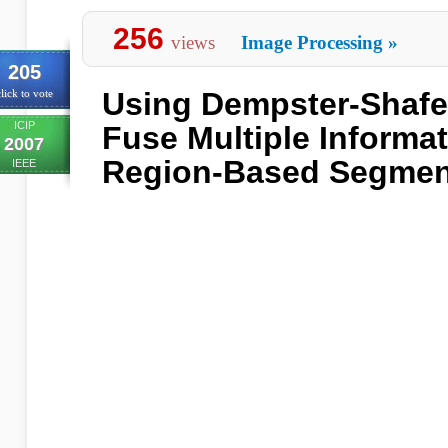
256
views
Image Processing
»
205
Using Dempster-Shafe
lick to vote
ICIP
Fuse Multiple Informa
2007
Region-Based Segmen
IEEE