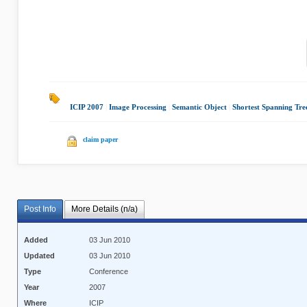
ICIP 2007
|
Image Processing
|
Semantic Object
|
Shortest Spanning Tre
claim paper
Post Info
More Details (n/a)
Added
03 Jun 2010
Updated
03 Jun 2010
Type
Conference
Year
2007
Where
ICIP