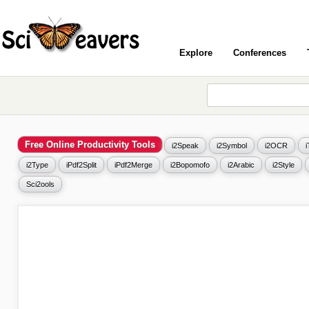
Explore
Conferences
Free Online Productivity Tools
i2Speak
i2Symbol
i2OCR
i2Type
iPdf2Split
iPdf2Merge
i2Bopomofo
i2Arabic
i2Style
Sci2ools