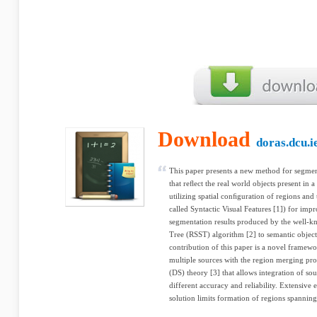
Download
doras.dcu.i
This paper presents a new method for segment
that reﬂect the real world objects present in a 
utilizing spatial conﬁguration of regions and 
called Syntactic Visual Features [1]) for im
segmentation results produced by the well-
Tree (RSST) algorithm [2] to semantic object
contribution of this paper is a novel framew
multiple sources with the region merging pr
(DS) theory [3] that allows integration of so
different accuracy and reliability. Extensive
solution limits formation of regions spannin