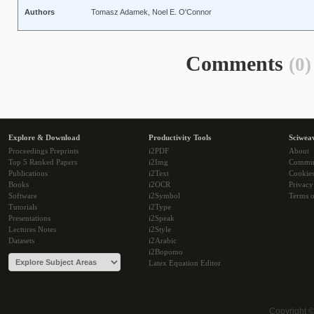
Authors
Tomasz Adamek, Noel E. O'Connor
Comments
(0)
Explore & Download
Productivity Tools
Sciwea
Proceedings Preprints
i2PDF
About
Top 5 Ranked Papers
i2Img
Commu
Publications
i2Text
Cookie
Books
i2OCR
Privacy
Software
i2Symbol
Terms o
Tutorials
i2Type
Presentations
i2Speak
Lectures Notes
i2Style
Datasets
i2Arabic
i2Bopomo
Latex Equation Editor
Copyright 