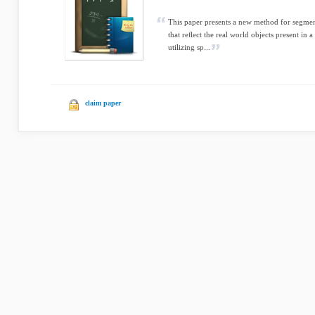
This paper presents a new method for segment
that reﬂect the real world objects present in a 
utilizing sp...
claim paper