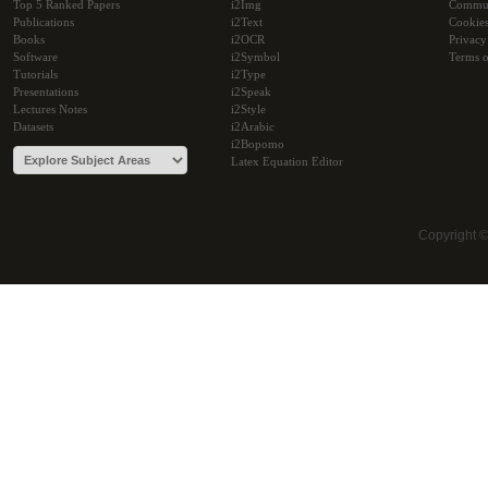
Top 5 Ranked Papers
i2Img
Commu
Publications
i2Text
Cookie
Books
i2OCR
Privacy
Software
i2Symbol
Terms o
Tutorials
i2Type
Presentations
i2Speak
Lectures Notes
i2Style
Datasets
i2Arabic
i2Bopomo
Latex Equation Editor
Copyright 