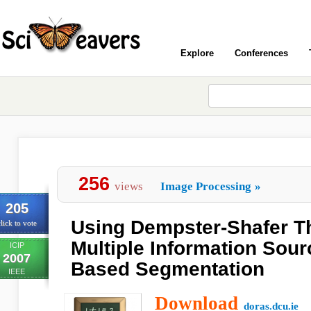
Explore
Conferences
256
views
Image Processing
»
205
Using Dempster-Shafer T
lick to vote
Multiple Information Sour
ICIP
2007
Based Segmentation
IEEE
Download
doras.dcu.ie