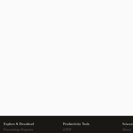
Explore & Download
Productivity Tools
Sciwea
Proceedings Preprints
i2PDF
About