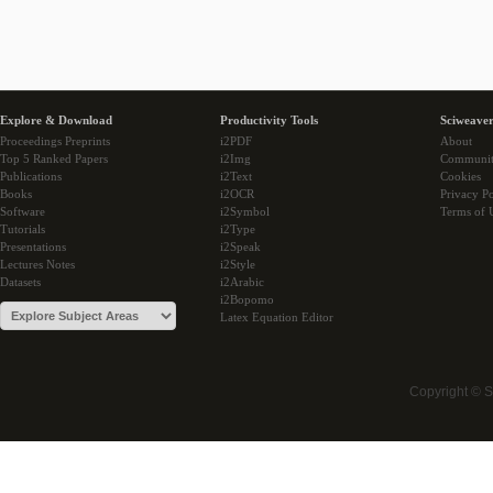
Explore & Download
Productivity Tools
Sciweaver
Proceedings Preprints
i2PDF
About
Top 5 Ranked Papers
i2Img
Communi
Publications
i2Text
Cookies
Books
i2OCR
Privacy Po
Software
i2Symbol
Terms of 
Tutorials
i2Type
Presentations
i2Speak
Lectures Notes
i2Style
Datasets
i2Arabic
i2Bopomo
Latex Equation Editor
Copyright © 