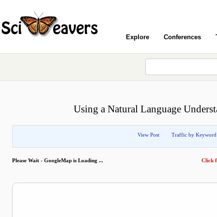
Explore
Conferences
Using a Natural Language Underst
View Post
Traffic by Keyword
Please Wait - GoogleMap is Loading ...
Click f