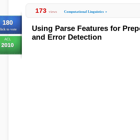
173
views
Computational Linguistics
»
180
Using Parse Features for Prep
lick to vote
and Error Detection
ACL
2010