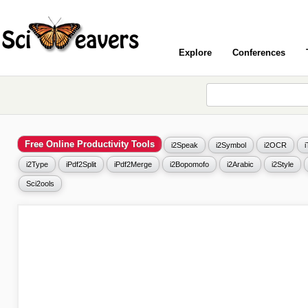
Explore
Conferences
Free Online Productivity Tools
i2Speak
i2Symbol
i2OCR
i2Type
iPdf2Split
iPdf2Merge
i2Bopomofo
i2Arabic
i2Style
Sci2ools