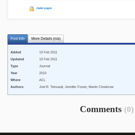
claim paper
Post Info
More Details (n/a)
Added
10 Feb 2011
Updated
10 Feb 2011
Type
Journal
Year
2010
Where
ACL
Authors
Joel R. Tetreault, Jennifer Foster, Martin Chodorow
Comments
(0)