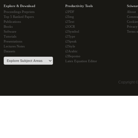
Explore & Download
Productivity Tools
Sciwea
Proceedings Preprints
i2PDF
About
Top 5 Ranked Papers
i2Img
Commu
Publications
i2Text
Cookie
Books
i2OCR
Privacy
Software
i2Symbol
Terms o
Tutorials
i2Type
Presentations
i2Speak
Lectures Notes
i2Style
Datasets
i2Arabic
i2Bopomo
Latex Equation Editor
Copyright 