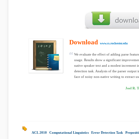
Download
www.cs.rochester.edu
We evaluate the effect of adding parse featur
usage. Results show a significant improvement
native speaker text and a modest increment in
detection task. Analysis of the parser output i
face of noisy non-native writing to extract u
Joel R. 
ACL 2010
|
Computational Linguistics
|
Error Detection Task
|
Prepositi